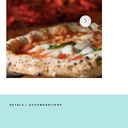
Luigi's Coal Oven Pizza
ITALIAN/MEDITERRANEAN, PIZZA
HOTELS + ACCOMODATIONS
LEARN MORE