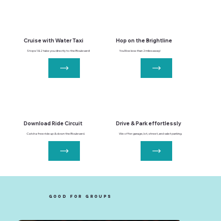
Cruise with Water Taxi
Hop on the Brightline
Stops 1 & 2 take you directly to the Boulevard!
You'll be less than 2 miles away!
Download Ride Circuit
Drive & Park effortlessly
Catch a free ride up & down the Boulevard.
We offer garage, lot, street, and valet parking.
good for groups