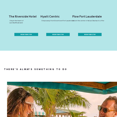
The Riverside Hotel
Hyatt Centric
Flow Fort Lauderdale
Stay in the heart of
Steps away from Downtown Fort Lauderdale
Live in the center of all Las Olas has to offer
Las Olas Boulevard
BOOK YOUR STAY
BOOK YOUR STAY
BOOK YOUR STAY
There's always something to do