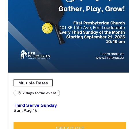
Multiple Dates
7 days to the event
Third Serve Sunday
Sun, Aug 16
CHECK IT OUT