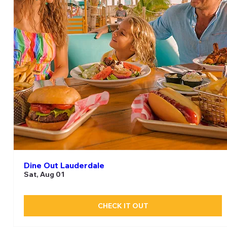
Dine Out Lauderdale
Sat, Aug 01
CHECK IT OUT