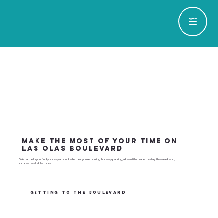
Make the most of your time on
Las Olas Boulevard
We can help you find your way around, whether you're looking for easy parking, a beautiful place to stay the weekend,
or great walkable tours!
GETTING TO THE BOULEVARD