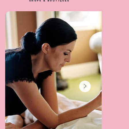
SHOPS & BOUTIQUES
Baires Grill
LEARN MORE