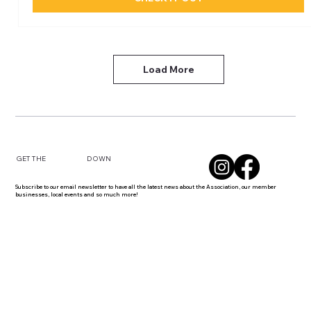
Load More
DOWN
GET THE
Subscribe to our email newsletter to have all the latest news about the Association, our member
businesses, local events and so much more!