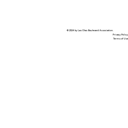
© 2024 by Las Olas Boulevard Association.
Privacy Policy
Terms of Us