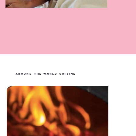
Courtney Adams Massage
LEARN MORE
AROUND THE WORLD CUISINE