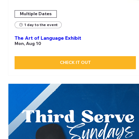
Multiple Dates
1 day to the event
The Art of Language Exhibit
Mon, Aug 10
CHECK IT OUT