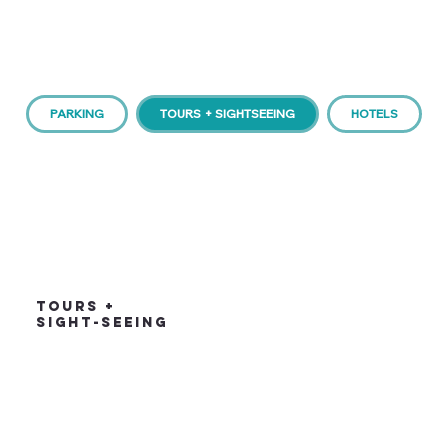
PARKING
TOURS + SIGHTSEEING
HOTELS
TOURS +
SIGHT-SEEING