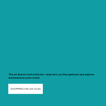
The art doesn’t end at the fair—step into Las Olas galleries and explore
masterpieces year-round
SHOPPING ON LAS OLAS