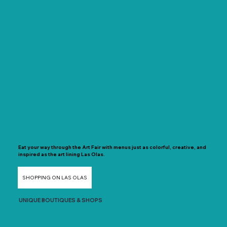
Eat your way through the Art Fair with menus just as colorful, creative, and
inspired as the art lining Las Olas.
SHOPPING ON LAS OLAS
UNIQUE BOUTIQUES & SHOPS