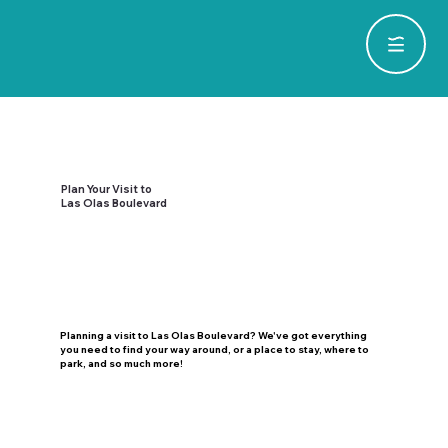
Plan Your Visit to
Las Olas Boulevard
Planning a visit to Las Olas Boulevard? We've got everything
you need to find your way around, or a place to stay, where to
park, and so much more!