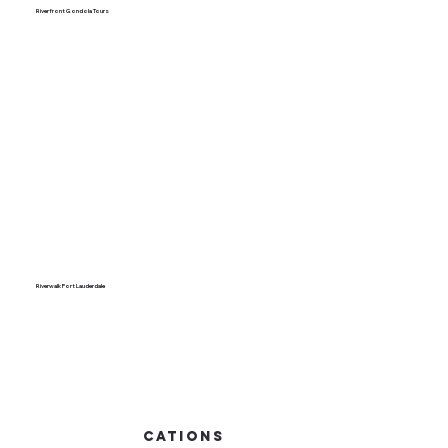
Riverfront Gondola Tours
Riverwalk Fort Lauderdale
cations