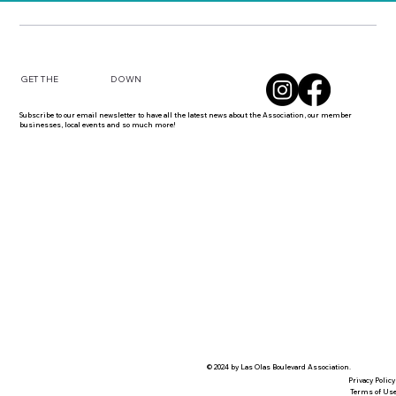
DOWN
GET THE
Subscribe to our email newsletter to have all the latest news about the Association, our member
businesses, local events and so much more!
© 2024 by Las Olas Boulevard Association.
Privacy Policy
Terms of Us