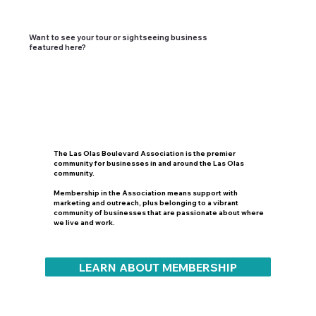
Want to see your tour or sightseeing business
featured here?
The Las Olas Boulevard Association is the premier
community for businesses in and around the Las Olas
community.
Membership in the Association means support with
marketing and outreach, plus belonging to a vibrant
community of businesses that are passionate about where
we live and work.
LEARN ABOUT MEMBERSHIP