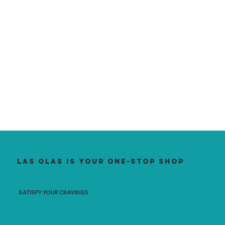
Las Olas is your one-stop shop
SATISFY YOUR CRAVINGS