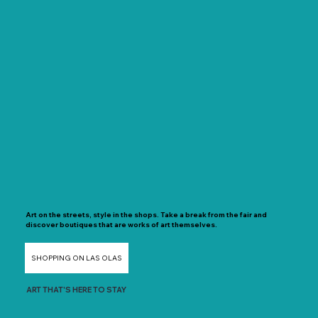
Art on the streets, style in the shops. Take a break from the fair and
discover boutiques that are works of art themselves.
SHOPPING ON LAS OLAS
ART THAT'S HERE TO STAY