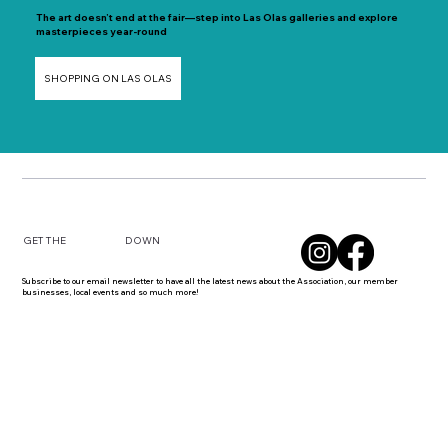
The art doesn’t end at the fair—step into Las Olas galleries and explore
masterpieces year-round
SHOPPING ON LAS OLAS
DOWN
GET THE
Subscribe to our email newsletter to have all the latest news about the Association, our member
businesses, local events and so much more!