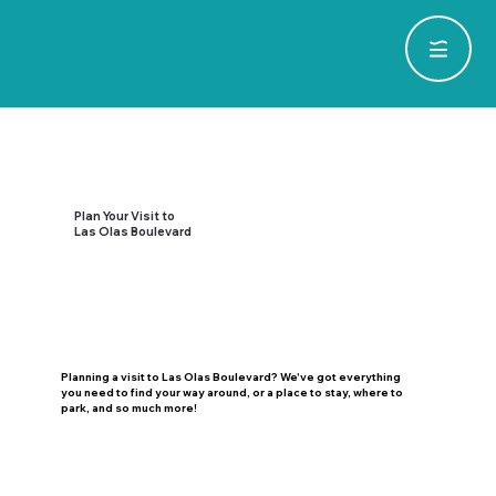
Plan Your Visit to
Las Olas Boulevard
Planning a visit to Las Olas Boulevard? We've got everything
you need to find your way around, or a place to stay, where to
park, and so much more!