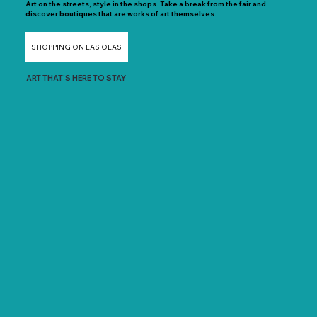
Art on the streets, style in the shops. Take a break from the fair and
discover boutiques that are works of art themselves.
SHOPPING ON LAS OLAS
ART THAT'S HERE TO STAY