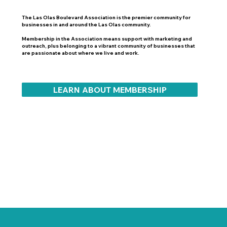
The Las Olas Boulevard Association is the premier community for
businesses in and around the Las Olas community.
Membership in the Association means support with marketing and
outreach, plus belonging to a vibrant community of businesses that
are passionate about where we live and work.
LEARN ABOUT MEMBERSHIP