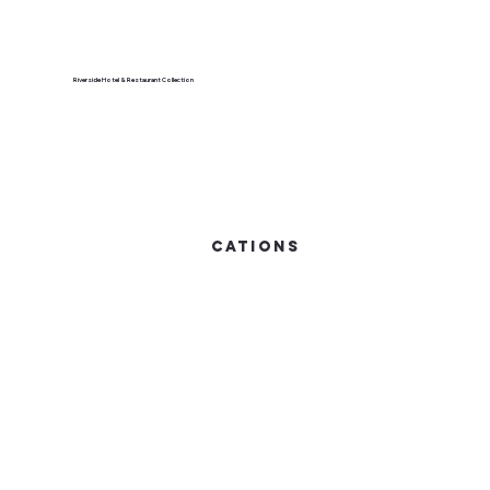
Riverside Hotel & Restaurant Collection
cations