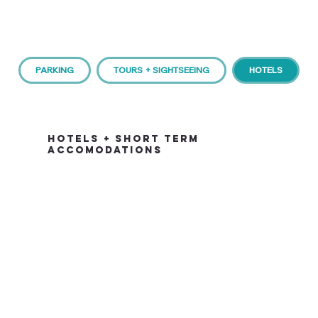
PARKING
TOURS + SIGHTSEEING
HOTELS
HOTELS + SHORT TERM
ACCOMODATIONS