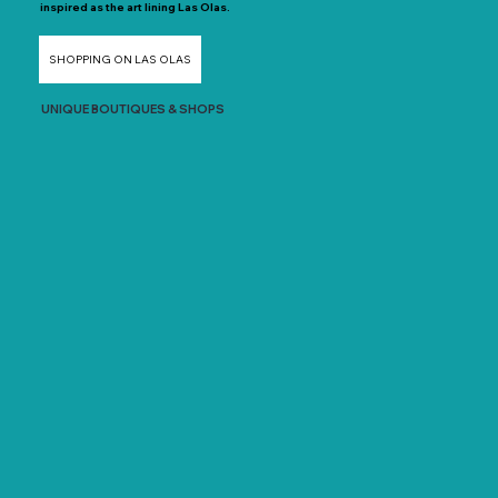
inspired as the art lining Las Olas.
SHOPPING ON LAS OLAS
UNIQUE BOUTIQUES & SHOPS