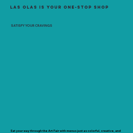
Las Olas is your one-stop shop
SATISFY YOUR CRAVINGS
Eat your way through the Art Fair with menus just as colorful, creative, and