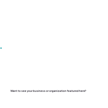
Want to see your business or organization featured here?