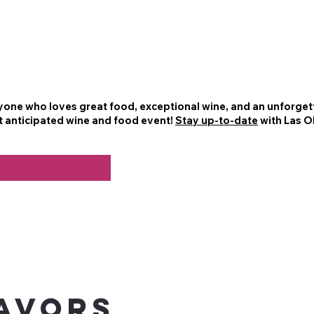
nyone who loves great food, exceptional wine, and an unforgett
t anticipated wine and food event!
Stay up-to-date
with Las O
AVORS