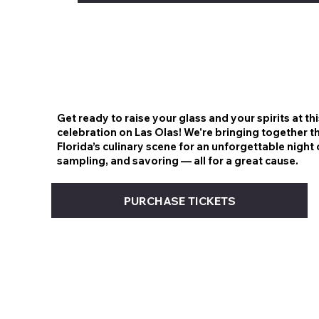
Get ready to raise your glass and your spirits at th
celebration on Las Olas! We're bringing together t
Florida’s culinary scene for an unforgettable night 
sampling, and savoring — all for a great cause.
PURCHASE TICKETS