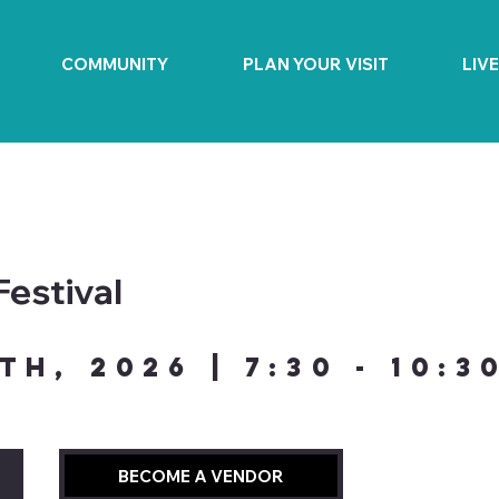
COMMUNITY
PLAN YOUR VISIT
LIV
Festival
th, 2026 | 7:30 - 10:3
BECOME A VENDOR