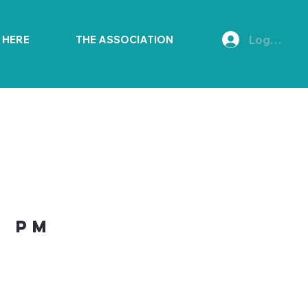
Log In
E HERE
THE ASSOCIATION
0 PM