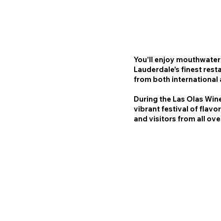
You’ll enjoy mouthwater
Lauderdale’s finest rest
from both international
During the Las Olas Wine
vibrant festival of flavo
and visitors from all ov