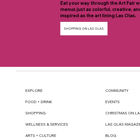
Eat your way through the Art Fair w
menus just as colorful, creative, an
inspired as the art lining Las Olas.
SHOPPING ON LAS OLAS
EXPLORE
COMMUNITY
FOOD + DRINK
EVENTS
SHOPPING
CHRISTMAS ON LA
WELLNESS & SERVICES
LAS OLAS MAGAZI
ARTS + CULTURE
BLOG