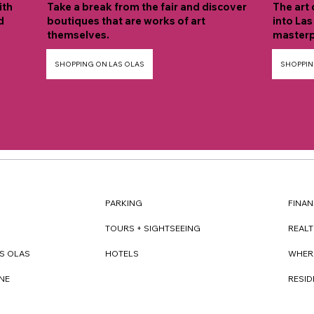
ith
Take a break from the fair and discover
The art 
d
boutiques that are works of art
into Las
themselves.
masterp
SHOPPING ON LAS OLAS
SHOPPIN
FINAN
PARKING
REAL
TOURS + SIGHTSEEING
WHER
S OLAS
HOTELS
RESI
NE