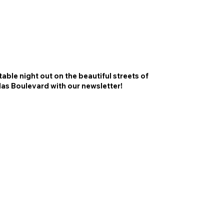
able night out on the beautiful streets of
las Boulevard with our newsletter!