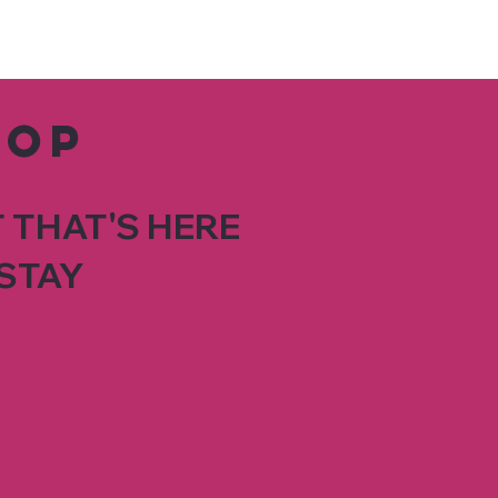
hop
 THAT'S HERE
STAY