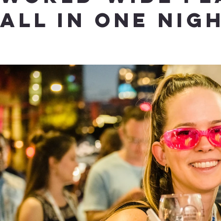
ALL IN ONE NIG