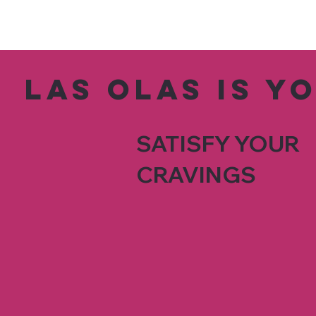
Las Olas is y
SATISFY YOUR
CRAVINGS