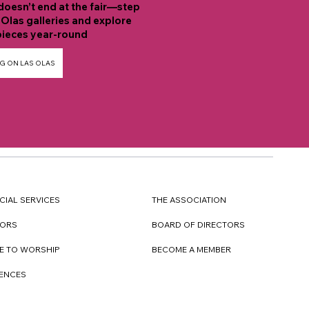
doesn’t end at the fair—step
 Olas galleries and explore
ieces year-round
G ON LAS OLAS
CIAL SERVICES
THE ASSOCIATION
TORS
BOARD OF DIRECTORS
E TO WORSHIP
BECOME A MEMBER
DENCES