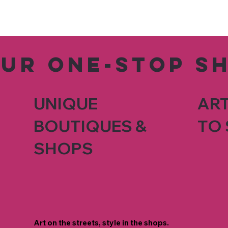
our one-stop s
UNIQUE
ART
BOUTIQUES &
TO 
SHOPS
Art on the streets, style in the shops.