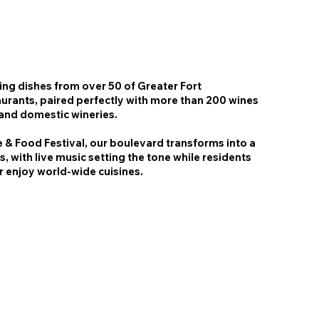
ing dishes from over 50 of Greater Fort
aurants, paired perfectly with more than 200 wines
 and domestic wineries.
 & Food Festival, our boulevard transforms into a
rs, with live music setting the tone while residents
er enjoy world-wide cuisines.