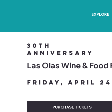
EXPLORE
30th
Anniversary
Las Olas Wine & Food 
Friday, April 24
PURCHASE TICKETS