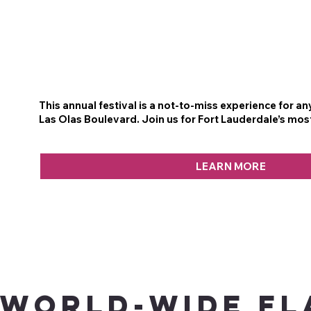
This annual festival is a not-to-miss experience for a
Las Olas Boulevard. Join us for Fort Lauderdale’s mos
LEARN MORE
WORLD-WIDE FL