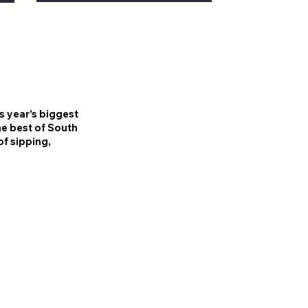
is year’s biggest
he best of South
of sipping,