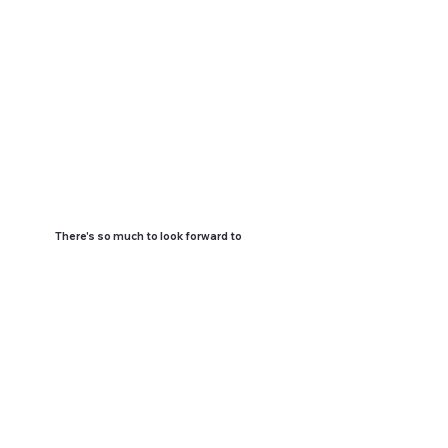
There's so much to look forward to