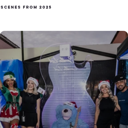
Scenes from 2025