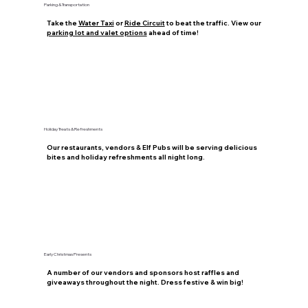
Parking & Transportation
Take the
Water Taxi
or
Ride Circuit
to beat the traffic. View our
parking lot and valet options
ahead of time!
Holiday Treats & Refreshments
Our restaurants, vendors & Elf Pubs will be serving delicious
bites and holiday refreshments all night long.
Early Christmas Presents
A number of our vendors and sponsors host raffles and
giveaways throughout the night. Dress festive & win big!