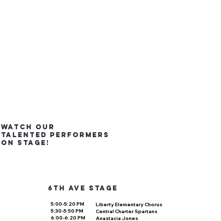
watch our
talented performers
on stage!
6th ave stage
5:00-5:20 PM
Liberty Elementary Chorus
5:30-5:50 PM
Central Charter Spartans
6:00-6:20 PM
Anastacia Jones