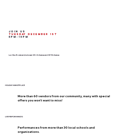
join us
Tuesday december 1st
5pm-10pm
Las Olas Boulevard, between SE 6th Avenue and SE 11th Avenue
HOLIDAY MARKETPLACE
More than 60 vendors from our community, many with special
offers you won't want to miss!
LIVE PERFORMANCES
Performances from more than 30 local schools and
organizations.