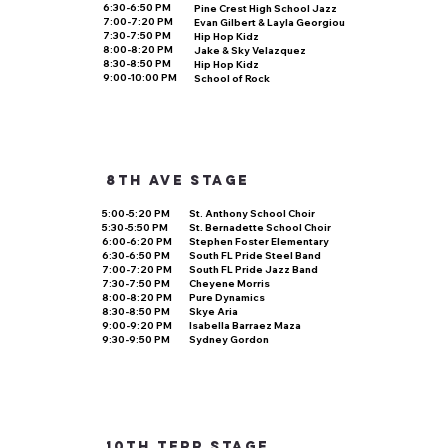
6:30-6:50 PM
Pine Crest High School Jazz
7:00-7:20 PM
Evan Gilbert & Layla Georgiou
7:30-7:50 PM
Hip Hop Kidz
8:00-8:20 PM
Jake & Sky Velazquez
8:30-8:50 PM
Hip Hop Kidz
9:00-10:00 PM
School of Rock
8th ave stage
5:00-5:20 PM
St. Anthony School Choir
5:30-5:50 PM
St. Bernadette School Choir
6:00-6:20 PM
Stephen Foster Elementary
6:30-6:50 PM
South FL Pride Steel Band
7:00-7:20 PM
South FL Pride Jazz Band
7:30-7:50 PM
Cheyene Morris
8:00-8:20 PM
Pure Dynamics
8:30-8:50 PM
Skye Aria
9:00-9:20 PM
Isabella Barraez Maza
9:30-9:50 PM
Sydney Gordon
10th terr stage