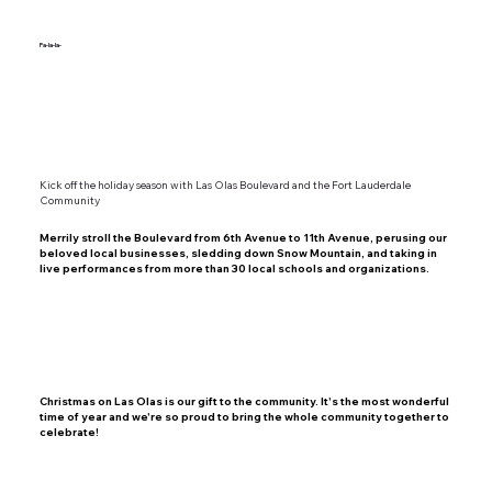
Fa-la-la-
Kick off the holiday season with Las Olas Boulevard and the Fort Lauderdale
Community
Merrily stroll the Boulevard from 6th Avenue to 11th Avenue, perusing our
beloved local businesses, sledding down Snow Mountain, and taking in
live performances from more than 30 local schools and organizations.
Christmas on Las Olas is our gift to the community.
It's the most wonderful
time of year and we're so proud to bring the whole community together to
celebrate!