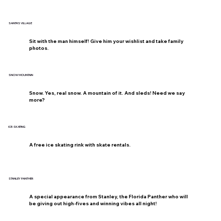
SANTA'S VILLAGE
Sit with the man himself! Give him your wishlist and take family
photos.
SNOW MOUNTAIN
Snow. Yes, real snow. A mountain of it. And sleds! Need we say
more?
ICE-SKATING
A free ice skating rink with skate rentals.
STANLEY PANTHER
A special appearance from Stanley, the Florida Panther who will
be giving out high-fives and winning vibes all night!