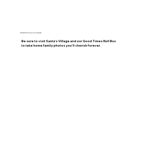
Family Photos to Cherish
Be sure to visit Santa's Village and our Good Times Roll Bus
to take home family photos you'll cherish forever.