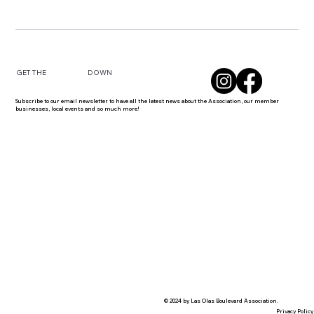
DOWN
GET THE
Subscribe to our email newsletter to have all the latest news about the Association, our member
businesses, local events and so much more!
© 2024 by Las Olas Boulevard Association.
Privacy Policy