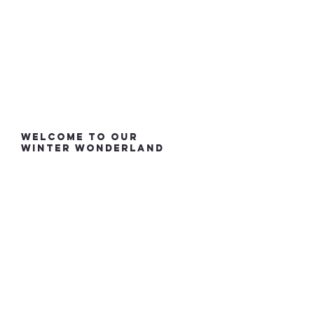
welcome to our
winter wonderland