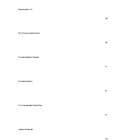
Embarcadaro 41
38
First Presbyterian Church
50
Florida Children's Theater
8
Florida Panthers
51
Fort Lauderdale's Water Taxi
14
Gables Riverwalk
40