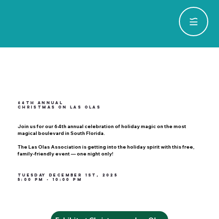
64th Annual
Christmas on Las Olas
Join us for our 64th annual celebration of holiday magic on the most
magical boulevard in South Florida.
The Las Olas Association is getting into the holiday spirit with this free,
family-friendly event — one night only!
Tuesday December 1st, 2025
5:00 PM - 10:00 PM