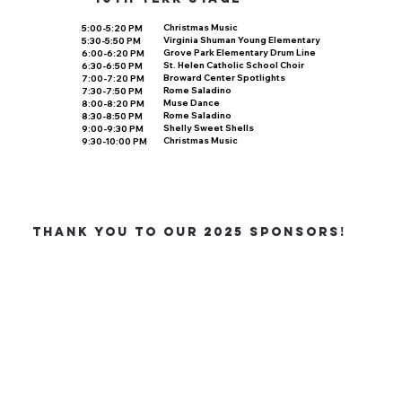
Christmas Music
5:00-5:20 PM
Virginia Shuman Young Elementary
5:30-5:50 PM
Grove Park Elementary Drum Line
6:00-6:20 PM
St. Helen Catholic School Choir
6:30-6:50 PM
Broward Center Spotlights
7:00-7:20 PM
Rome Saladino
7:30-7:50 PM
Muse Dance
8:00-8:20 PM
Rome Saladino
8:30-8:50 PM
Shelly Sweet Shells
9:00-9:30 PM
Christmas Music
9:30-10:00 PM
THANK YOU TO OUR 2025 SponsorS!