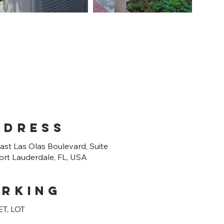
DDRESS
ast Las Olas Boulevard, Suite
Fort Lauderdale, FL, USA
arking
T, LOT