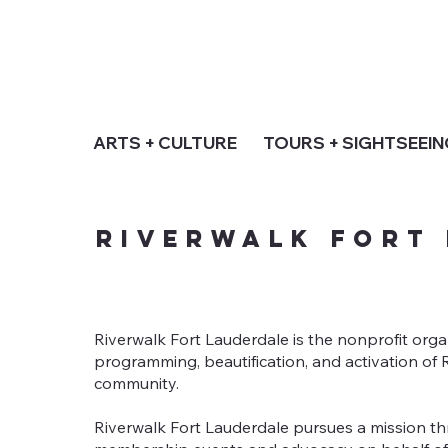
ARTS + CULTURE
TOURS + SIGHTSEEI
Riverwalk Fort
Riverwalk Fort Lauderdale is the nonprofit orga
programming, beautification, and activation o
community.
Riverwalk Fort Lauderdale pursues a mission th