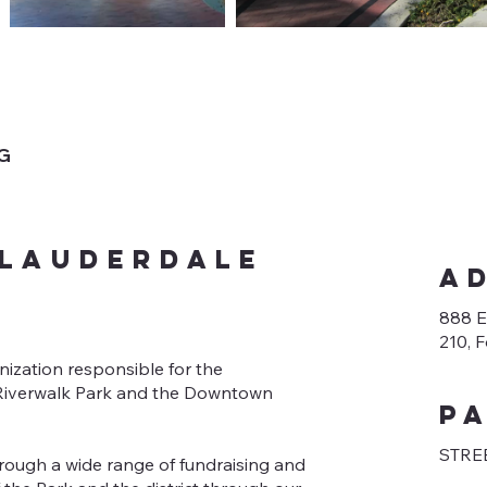
NG
 Lauderdale
A
888 E
210, 
nization responsible for the
f Riverwalk Park and the Downtown
p
STREE
rough a wide range of fundraising and