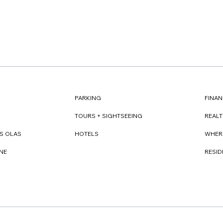
FINAN
PARKING
REAL
TOURS + SIGHTSEEING
WHER
S OLAS
HOTELS
RESI
NE