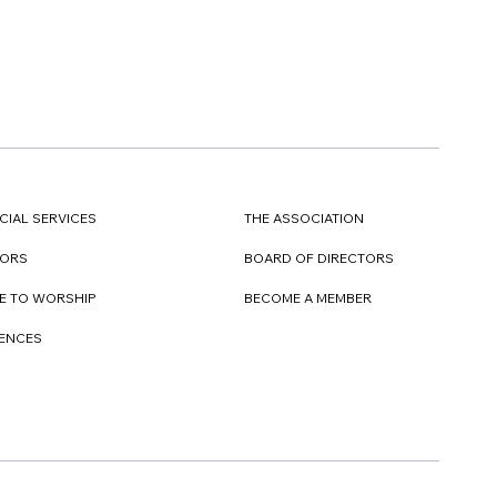
CIAL SERVICES
THE ASSOCIATION
TORS
BOARD OF DIRECTORS
E TO WORSHIP
BECOME A MEMBER
DENCES