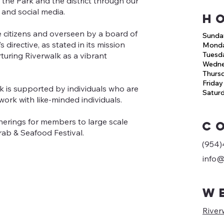
he Park and the district through our
 and social media.
H
 citizens and overseen by a board of
Sunda
directive, as stated in its mission
Mond
Tuesd
rturing Riverwalk as a vibrant
Wedn
Thurs
Friday
 is supported by individuals who are
Satur
work with like-minded individuals.
herings for members to large scale
C
rab & Seafood Festival.
(954)
info@
W
River