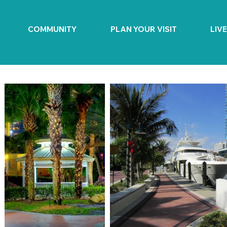
COMMUNITY
PLAN YOUR VISIT
LIV