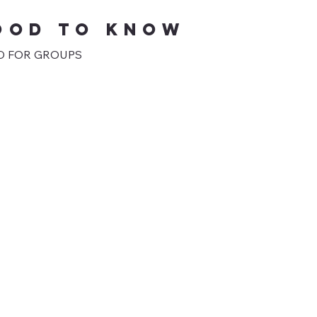
OOD TO KNOW
 FOR GROUPS