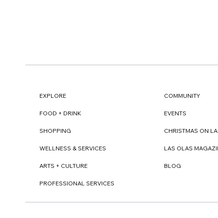
EXPLORE
COMMUNITY
FOOD + DRINK
EVENTS
SHOPPING
CHRISTMAS ON LA
WELLNESS & SERVICES
LAS OLAS MAGAZI
ARTS + CULTURE
BLOG
PROFESSIONAL SERVICES