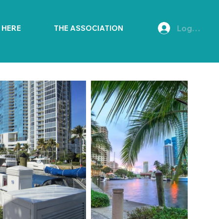
Log In
E HERE
THE ASSOCIATION