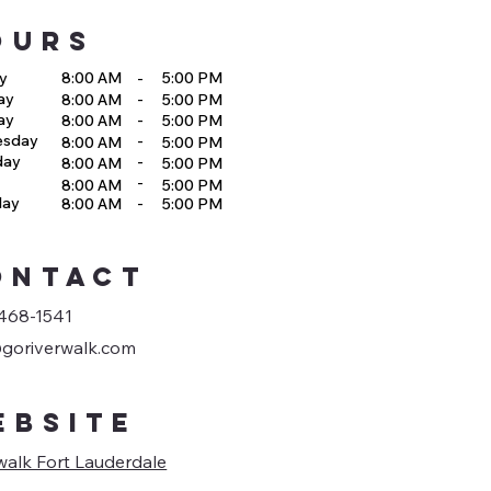
OURS
y
8:00 AM
-
5:00 PM
ay
-
8:00 AM
5:00 PM
ay
-
8:00 AM
5:00 PM
esday
-
8:00 AM
5:00 PM
day
-
8:00 AM
5:00 PM
-
8:00 AM
5:00 PM
day
-
8:00 AM
5:00 PM
ONTACT
468-1541
goriverwalk.com
EBSITE
walk Fort Lauderdale