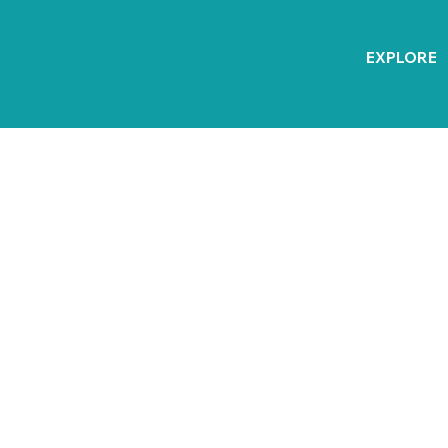
EXPLORE