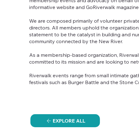
membership events and advocacy on behalf of t
informative website and GoRiverwalk magazine
We are composed primarily of volunteer private
directors. All members uphold the organization's 
statement to be the catalyst in building and nu
community connected by the New River.
As a membership-based organization, Riverwalk
committed to its mission and are looking to net
Riverwalk events range from small intimate gat
festivals such as Burger Battle and the Stone C
EXPLORE ALL