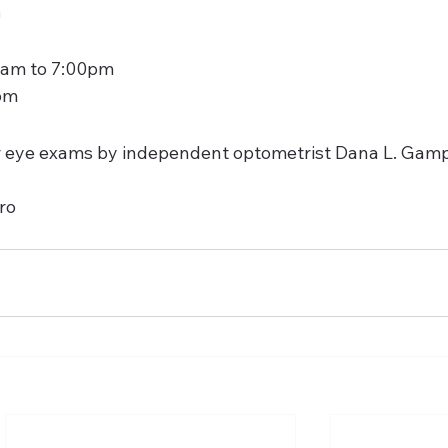
m
 am to 7:00pm
pm
fer eye exams by independent optometrist Dana L. Gampe
ro