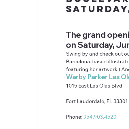
Saturday
The grand openi
on Saturday, Ju
Swing by and check out our 
Barcelona-based illustrato
featuring her artwork.) And
Warby Parker Las Ol
1015 East Las Olas Blvd
Fort Lauderdale, FL 33301
Phone: 
954.903.4520