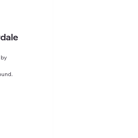
rdale 
 by 
 
round.