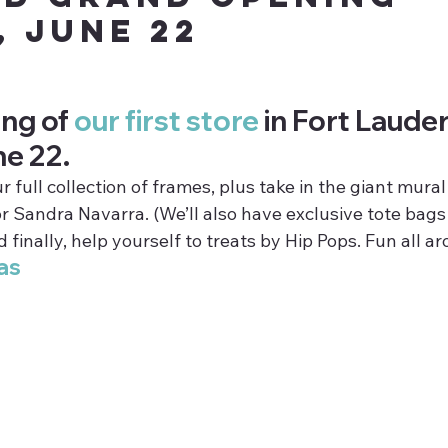
, June 22
ng of 
our first store
 in Fort Laude
ne 22.
full collection of frames, plus take in the giant mural
r Sandra Navarra. (We’ll also have exclusive tote bags
 finally, help yourself to treats by Hip Pops. Fun all a
as