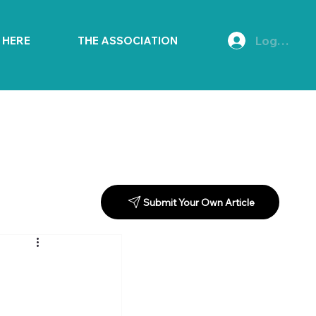
Log In
E HERE
THE ASSOCIATION
Submit Your Own Article