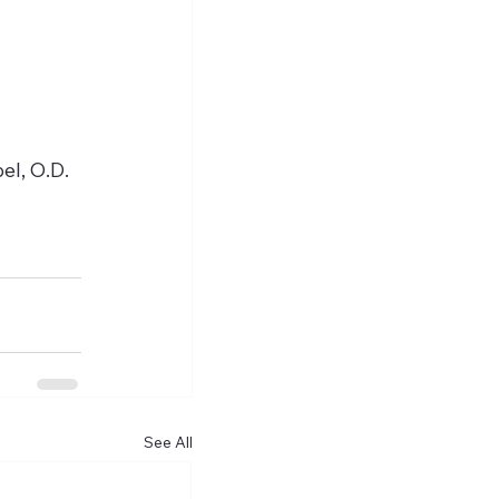
l, O.D. 
See All