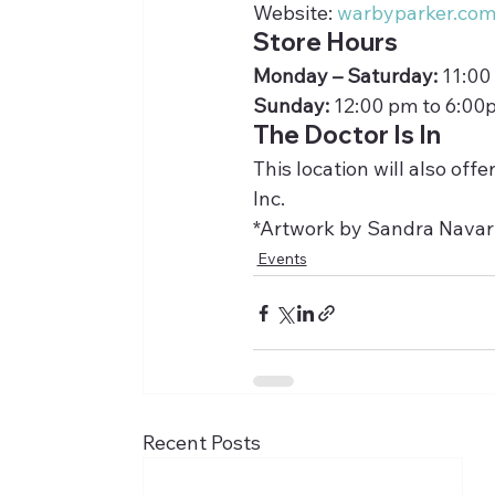
Website: 
warbyparker.co
Store Hours
Monday – Saturday:
 11:00
Sunday:
 12:00 pm to 6:00
The Doctor Is In
This location will also of
Inc.
*Artwork by Sandra Navar
Events
Recent Posts