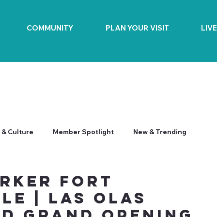
COMMUNITY
PLAN YOUR VISIT
LIV
 & Culture
Member Spotlight
New & Trending
rker Fort
le | Las Olas
d Grand Opening