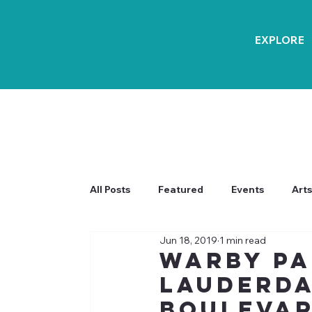
EXPLORE
All Posts
Featured
Events
Arts
Jun 18, 2019
1 min read
Warby Pa
Lauderda
Boulevar