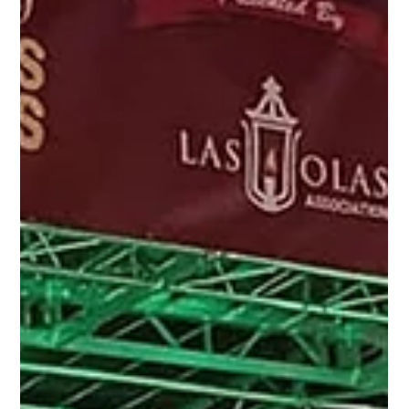
none other than the World-Renowned Mentalist,
Guy Bavli! With a global footprint...