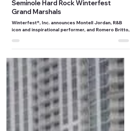
Sep 9, 2025
6 min read
Events
Seminole Hard Rock Winterfest
Grand Marshals
Winterfest®, Inc. announces Montell Jordan, R&B
icon and inspirational performer, and Romero Britto,