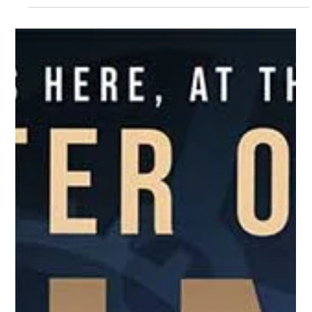
Dec 13, 2023
1 min read
Events
THANK YOU to ALL – The 61st
Christmas On Las Olas #COLO2023
THANK YOU To All of Our Christmas On Las Olas
Sponsors, Vendors, Associates, and Attendees
Who Helped Make the 2023 Year’s Event a Great...