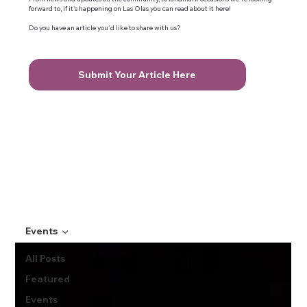
forward to, if it's happening on Las Olas you can read about it here!
Do you have an article you'd like to share with us?
Submit Your Article Here
Events
All Posts
Featured
Events