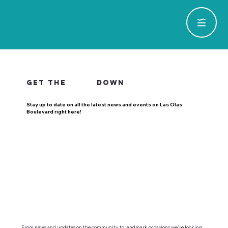
GET THE
DOWN
Stay up to date on all the latest news and events on Las Olas
Boulevard right here!
From news and updates on the community, to landmark occasions we're looking