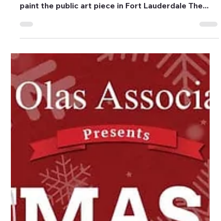
Feb 16, 2024
4 min read
Events
Business for the Arts of Broward
Unveils ‘LAS OLAS LOVE’ Mural in
Time for Valentine’s Day
LOVE by Cey AdamsPhoto by Juan Prieto
Photography. Artist Cey Adams commissioned to
paint the public art piece in Fort Lauderdale The...