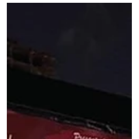
Nov 28, 2023
1 min read
Events
Special guest appearance by World-
Renowned Mentalist Guy Bavli at
Christmas On Las Olas on SE 10th S
Ladies and Gentlemen, our entertainer tonight is