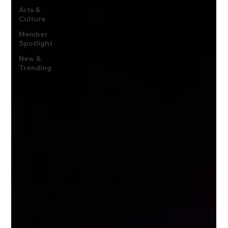
Arts &
Culture
Member
Spotlight
New &
Trending