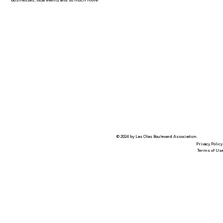
businesses, local events and so much more!
© 2024 by Las Olas Boulevard Association.
Privacy Policy
Terms of Us