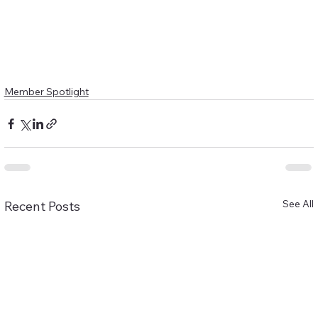
Member Spotlight
See All
Recent Posts