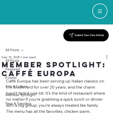
Submit Your Own Article
All Posts
Sep 15, 2025
1 min read
All Posts
Member Spotlight:
Featured
Caffé Europa
Events
Caffé Europa has been serving up Italian classics on 
Arts & Culture
the boulevard for over 20 years, and the charm 
hasn’t faded one bit. It’s the kind of restaurant where 
Member Spotlight
no matter if you’re grabbing a quick lunch or dinner 
New & Trending
with a big group, you’re always treated like family. 
The menu has all the favorites: chicken parm, 