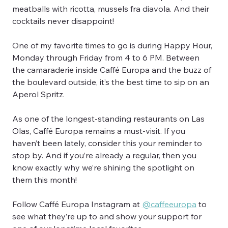
meatballs with ricotta, mussels fra diavola. And their 
cocktails never disappoint!
One of my favorite times to go is during Happy Hour, 
Monday through Friday from 4 to 6 PM. Between 
the camaraderie inside Caffé Europa and the buzz of 
the boulevard outside, it’s the best time to sip on an 
Aperol Spritz.
As one of the longest-standing restaurants on Las 
Olas, Caffé Europa remains a must-visit. If you 
haven’t been lately, consider this your reminder to 
stop by. And if you’re already a regular, then you 
know exactly why we’re shining the spotlight on 
them this month!
Follow Caffé Europa Instagram at 
@caffeeuropa
 to 
see what they’re up to and show your support for 