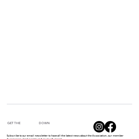
DOWN
GET THE
Subscribe to our email newsletter to have all the latest news about the Association, our member