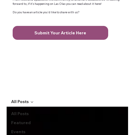
forward to, if it's happening on Las Olas you can read about it here!
Do you have an article you'd like to share with us?
Submit Your Article Here
All Posts
All Posts
Featured
Events