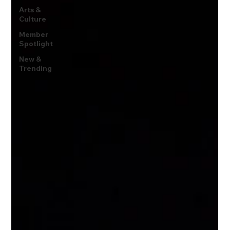
Arts &
Culture
Member
Spotlight
New &
Trending