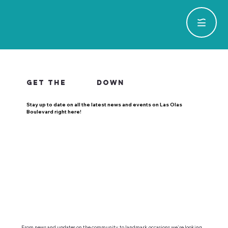
GET THE
DOWN
Stay up to date on all the latest news and events on Las Olas
Boulevard right here!
From news and updates on the community, to landmark occasions we're looking