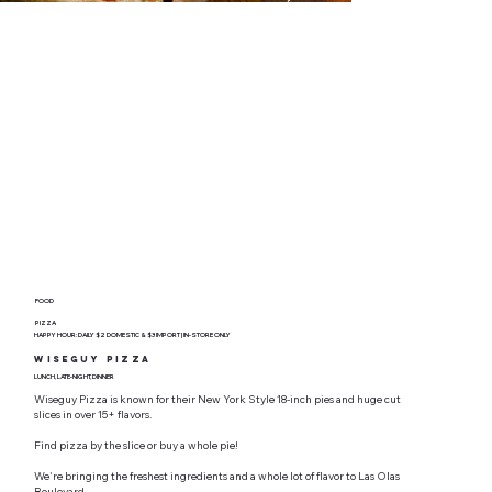
FOOD
PIZZA
HAPPY HOUR: DAILY $2 DOMESTIC & $3 IMPORT | IN-STORE ONLY
Wiseguy Pizza
LUNCH, LATE-NIGHT, DINNER
Wiseguy Pizza is known for their New York Style 18-inch pies and huge cut
slices in over 15+ flavors.
Find pizza by the slice or buy a whole pie!
We're bringing the freshest ingredients and a whole lot of flavor to Las Olas
Boulevard.