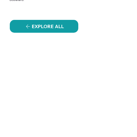
EXPLORE ALL