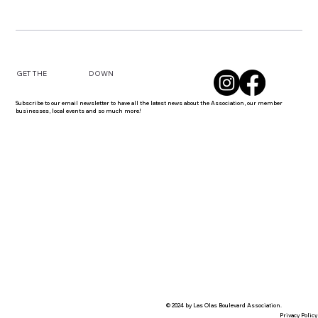
DOWN
GET THE
Subscribe to our email newsletter to have all the latest news about the Association, our member
businesses, local events and so much more!
© 2024 by Las Olas Boulevard Association.
Privacy Policy