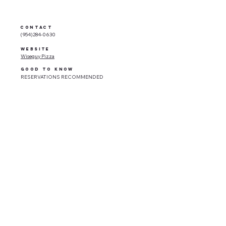
CONTACT
(954)284-0630
WEBSITE
Wiseguy Pizza
GOOD TO KNOW
RESERVATIONS RECOMMENDED