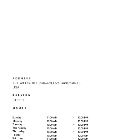
ADDRESS
401 East Las Olas Boulevard, Fort Lauderdale, FL,
USA
parking
STREET
HOURS
-
Sunday
11:00 AM
10:00 PM
-
Monday
10:00 AM
10:00 PM
-
Tuesday
10:00 AM
10:00 PM
-
Wednesday
10:00 AM
10:00 PM
-
Thursday
10:00 AM
10:00 PM
-
Friday
10:00 AM
12:00 AM
-
Saturday
11:00 AM
12:00 AM