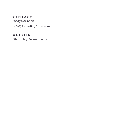
CONTACT
(954)765-3005
info@ShinoBayDerm.com
WEBSITE
Shino Bay Dermatologist