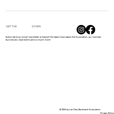
DOWN
GET THE
Subscribe to our email newsletter to have all the latest news about the Association, our member
businesses, local events and so much more!
© 2024 by Las Olas Boulevard Association.
Privacy Policy