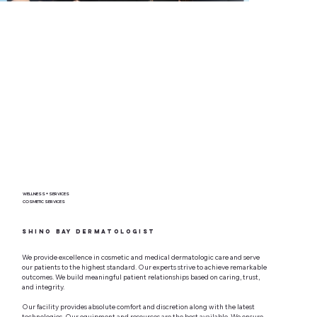
WELLNESS + SERVICES
COSMETIC SERVICES
Shino Bay Dermatologist
We provide excellence in cosmetic and medical dermatologic care and serve
our patients to the highest standard. Our experts strive to achieve remarkable
outcomes. We build meaningful patient relationships based on caring, trust,
and integrity.
Our facility provides absolute comfort and discretion along with the latest
technologies. Our equipment and resources are the best available. We ensure