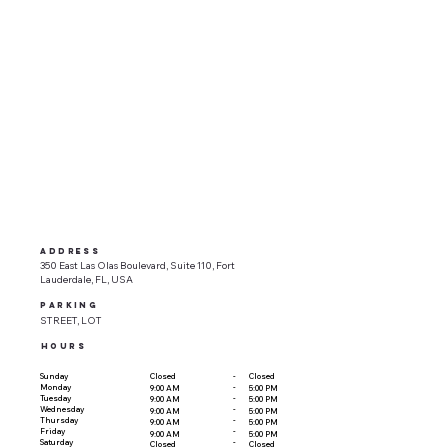
ADDRESS
350 East Las Olas Boulevard, Suite 110, Fort
Lauderdale, FL, USA
parking
STREET, LOT
HOURS
-
Sunday
Closed
Closed
-
Monday
9:00 AM
5:00 PM
-
Tuesday
9:00 AM
5:00 PM
-
Wednesday
9:00 AM
5:00 PM
-
Thursday
9:00 AM
5:00 PM
-
Friday
9:00 AM
5:00 PM
-
Saturday
Closed
Closed