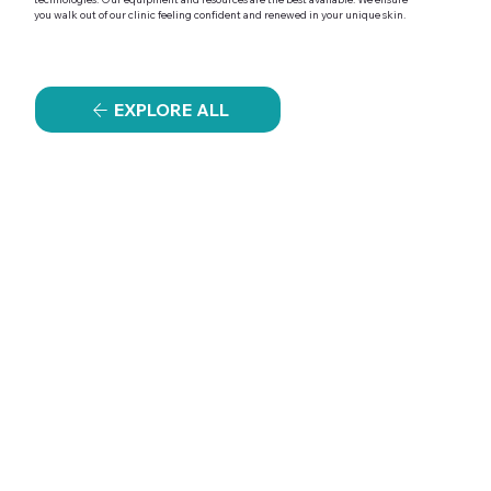
you walk out of our clinic feeling confident and renewed in your unique skin.
EXPLORE ALL