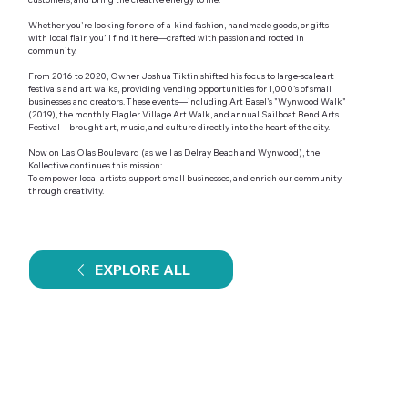
Whether you're looking for one-of-a-kind fashion, handmade goods, or gifts
with local flair, you’ll find it here—crafted with passion and rooted in
community.
From 2016 to 2020, Owner Joshua Tiktin shifted his focus to large-scale art
festivals and art walks, providing vending opportunities for 1,000's of small
businesses and creators. These events—including Art Basel's "Wynwood Walk"
(2019), the monthly Flagler Village Art Walk, and annual Sailboat Bend Arts
Festival—brought art, music, and culture directly into the heart of the city.
Now on Las Olas Boulevard (as well as Delray Beach and Wynwood), the
Kollective continues this mission:
To empower local artists, support small businesses, and enrich our community
through creativity.
EXPLORE ALL