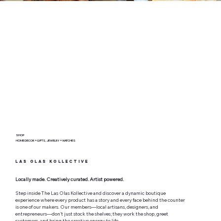
SHOP
HOME DECOR + GIFTS, JEWELRY + WATCHES
Las Olas Kollective
Locally made. Creatively curated. Artist powered.
Step inside The Las Olas Kollective and discover a dynamic boutique
experience where every product has a story and every face behind the counter
is one of our makers. Our members—local artisans, designers, and
entrepreneurs—don’t just stock the shelves; they work the shop, greet
customers, and bring the creative energy to life.