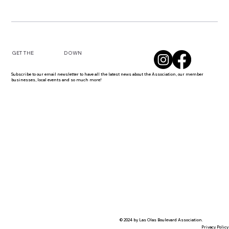
DOWN
GET THE
Subscribe to our email newsletter to have all the latest news about the Association, our member
businesses, local events and so much more!
© 2024 by Las Olas Boulevard Association.
Privacy Policy