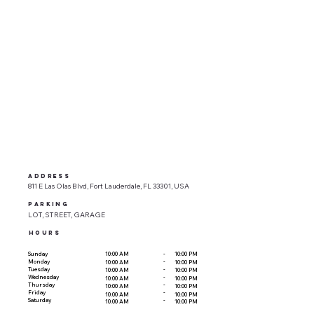
ADDRESS
811 E Las Olas Blvd, Fort Lauderdale, FL 33301, USA
parking
LOT, STREET, GARAGE
HOURS
-
Sunday
10:00 AM
10:00 PM
-
Monday
10:00 AM
10:00 PM
-
Tuesday
10:00 AM
10:00 PM
-
Wednesday
10:00 AM
10:00 PM
-
Thursday
10:00 AM
10:00 PM
-
Friday
10:00 AM
10:00 PM
-
Saturday
10:00 AM
10:00 PM