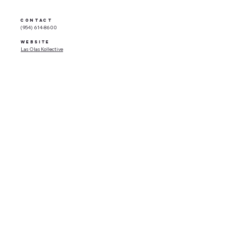
CONTACT
(954) 614-8600
WEBSITE
Las Olas Kollective