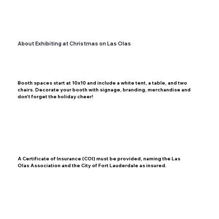
About Exhibiting at Christmas on Las Olas
Booth spaces start at 10x10 and include a white tent, a table, and two
chairs. Decorate your booth with signage, branding, merchandise and
don't forget the holiday cheer!
A Certificate of Insurance (COI) must be provided, naming the Las
Olas Association and the City of Fort Lauderdale as insured.