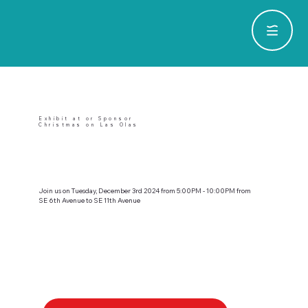
Exhibit at or Sponsor
Christmas on Las Olas
Join us on Tuesday, December 3rd 2024 from 5:00PM - 10:00PM from
SE 6th Avenue to SE 11th Avenue