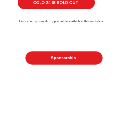
COLO 24 IS SOLD OUT
Learn about sponsorship opportunities available at this year's show
Sponsorship