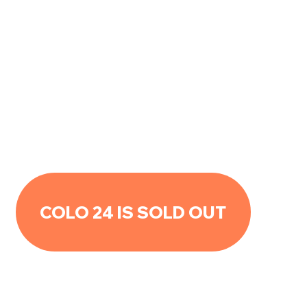
COLO 24 IS SOLD OUT