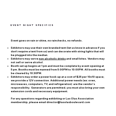
Event Night Specifics
Event goes on rain or shine, no rainchecks, no refunds .
Exhibitors may use their own branded tent (let us know in advance if you
don't require a tent from us) and can decorate with string lights that will
be plugged into the median.
Exhibitors may serve
non-alcoholic drinks
and small bites. Vendors may
not sell or serve alcohol.
Booth set up begins at 1 pm and must be complete by event opening at
5 pm. Booths must be manned from 5:00PM to 10:00PM. All booths must
be cleared by 10:30PM.
Exhibitors may order a power hook-up at a cost of $25 per 10x10 space;
we provide a 12V connection. Additional power needs (ex: oven,
microwaves, computers, TV, and refrigeration) are the vendor’s
responsibility. Generators are permitted; you must also bring your own
extension cords and necessary equipment.
For any questions regarding exhibiting or Las Olas Association
membership, please email
director@lasolasboulevard.com