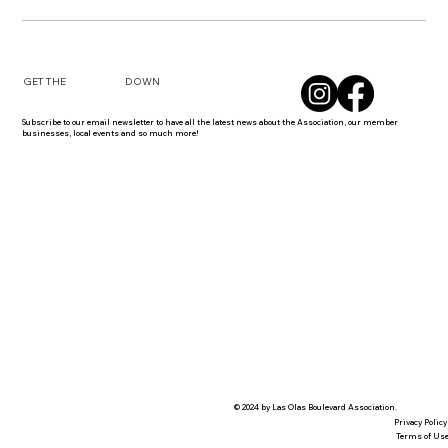
DOWN
GET THE
Subscribe to our email newsletter to have all the latest news about the Association, our member
businesses, local events and so much more!
© 2024 by Las Olas Boulevard Association.
Privacy Policy
Terms of Us