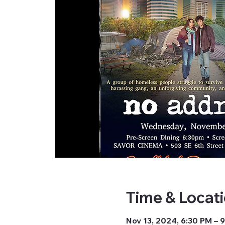
Time & Locat
Nov 13, 2024, 6:30 PM – 