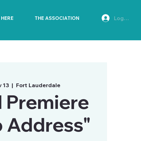
Log In
E HERE
THE ASSOCIATION
v 13
  |  
Fort Lauderdale
 Premiere
o Address"