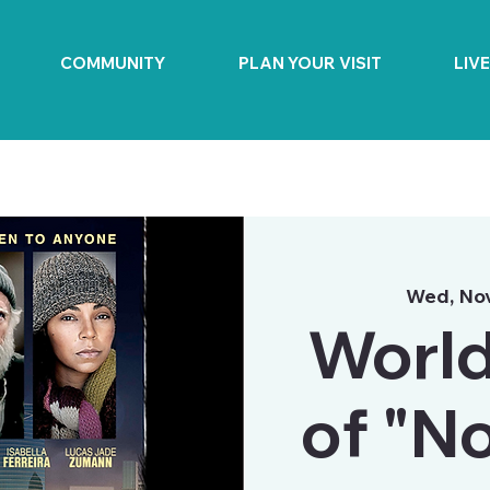
COMMUNITY
PLAN YOUR VISIT
LIV
Wed, No
World
of "N