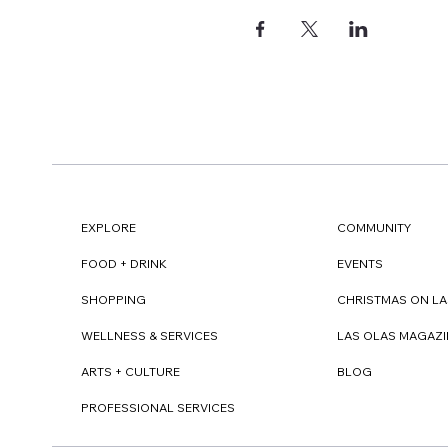
EXPLORE
COMMUNITY
FOOD + DRINK
EVENTS
SHOPPING
CHRISTMAS ON LA
WELLNESS & SERVICES
LAS OLAS MAGAZI
ARTS + CULTURE
BLOG
PROFESSIONAL SERVICES