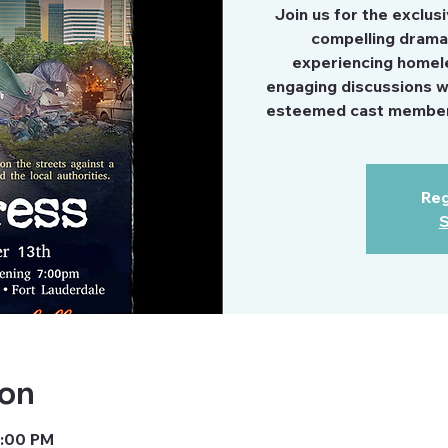
Join us for the exclus
compelling drama 
experiencing homele
engaging discussions wit
esteemed cast members
Reg
S
ion
9:00 PM