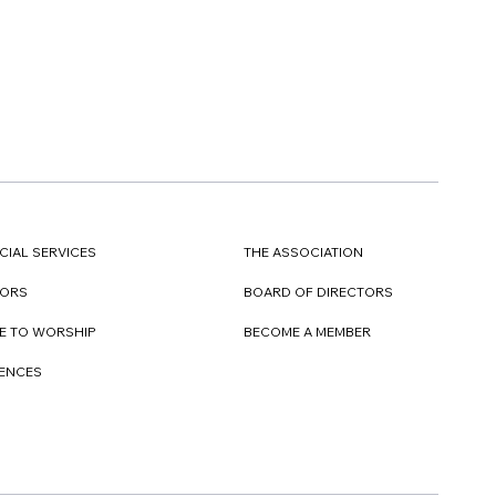
CIAL SERVICES
THE ASSOCIATION
TORS
BOARD OF DIRECTORS
E TO WORSHIP
BECOME A MEMBER
DENCES