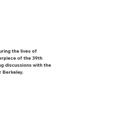
ing the lives of 
erpiece of the 39th 
g discussions with the 
r Berkeley.