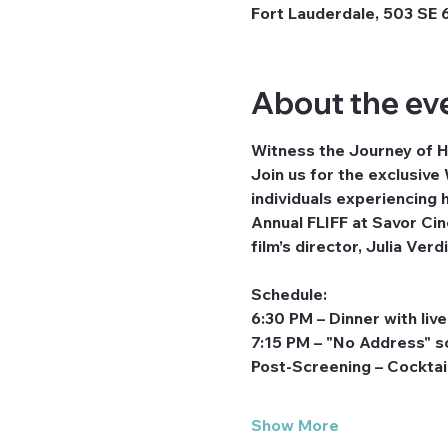
Fort Lauderdale, 503 SE 6
About the ev
Witness the Journey of
Join us for the exclusive
individuals experiencing 
Annual FLIFF at Savor Cin
film’s director, Julia Ve
Schedule:
6:30 PM – Dinner with liv
7:15 PM – "No Address" s
Post-Screening – Cocktai
Show More