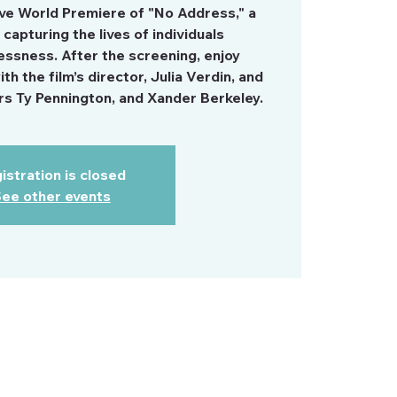
ive World Premiere of "No Address," a
capturing the lives of individuals
ssness. After the screening, enjoy
h the film’s director, Julia Verdin, and
 Ty Pennington, and Xander Berkeley.
istration is closed
ee other events