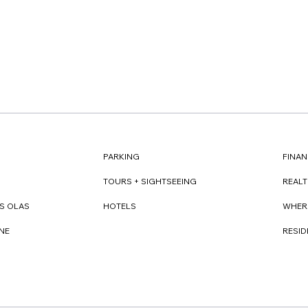
FINAN
PARKING
REAL
TOURS + SIGHTSEEING
WHER
S OLAS
HOTELS
RESI
NE