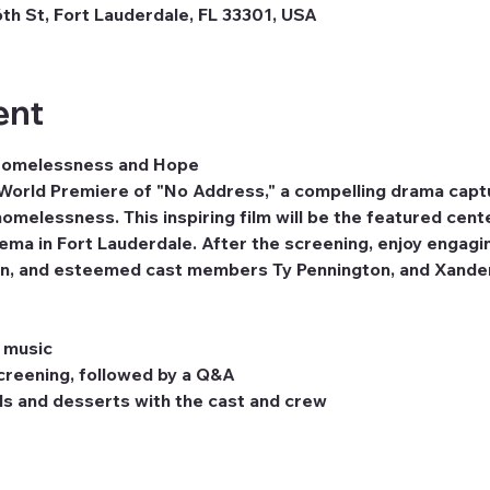
th St, Fort Lauderdale, FL 33301, USA
ent
 Homelessness and Hope
 World Premiere of "No Address," a compelling drama captur
homelessness. This inspiring film will be the featured cent
ema in Fort Lauderdale. After the screening, enjoy engagin
rdin, and esteemed cast members Ty Pennington, and Xande
e music
creening, followed by a Q&A
ls and desserts with the cast and crew