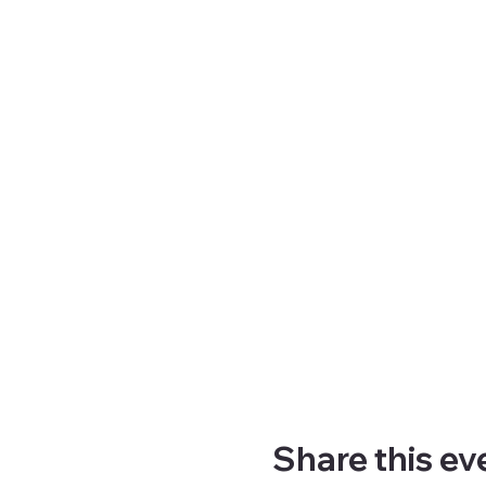
Share this ev