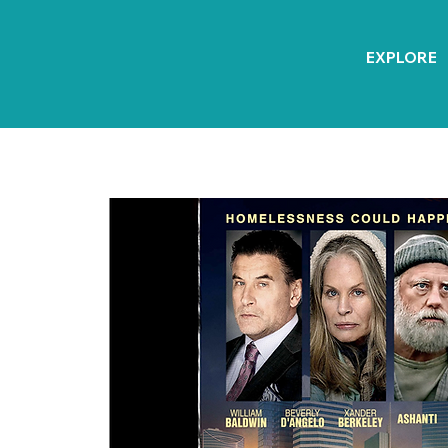
EXPLORE