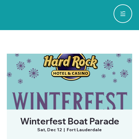
Winterfest Boat Parade
Sat, Dec 12
  |  
Fort Lauderdale