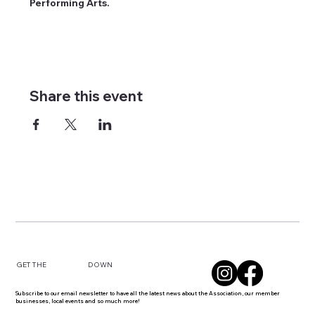
Performing Arts.
Share this event
DOWN
GET THE
Subscribe to our email newsletter to have all the latest news about the Association, our member
businesses, local events and so much more!