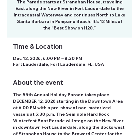
The Parade starts at Stranahan House, traveling
East along the New River in Fort Lauderdale to the
Intracoastal Waterway and continues North to Lake
Santa Barbara in Pompano Beach. It’s 12 Miles of
the “Best Show on H20.”
Time & Location
Dec 12, 2026, 6:00 PM – 8:30 PM
Fort Lauderdale, Fort Lauderdale, FL, USA
About the event
The 55th Annual Holiday Parade takes place 
DECEMBER 12, 2026 starting in the Downtown Area 
at 6:00 PM with a pre-show of non-motorized 
vessels at 5:30 p.m. The Seminole Hard Rock 
Winterfest Boat Parade will stage on the New River 
in downtown Fort Lauderdale, along the docks west 
of Stranahan House to the Broward Center for the 