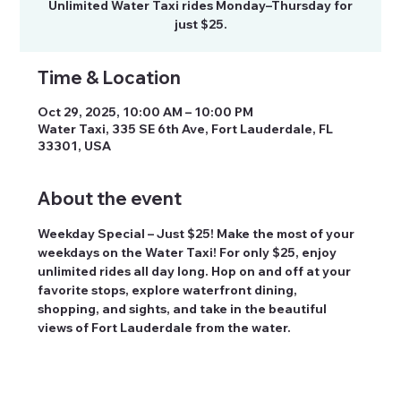
Unlimited Water Taxi rides Monday–Thursday for
just $25.
Time & Location
Oct 29, 2025, 10:00 AM – 10:00 PM
Water Taxi, 335 SE 6th Ave, Fort Lauderdale, FL
33301, USA
About the event
Weekday Special – Just $25! Make the most of your 
weekdays on the Water Taxi! For only $25, enjoy 
unlimited rides all day long. Hop on and off at your 
favorite stops, explore waterfront dining, 
shopping, and sights, and take in the beautiful 
views of Fort Lauderdale from the water.