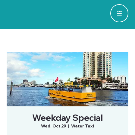
Weekday Special
Wed, Oct 29
  |  
Water Taxi