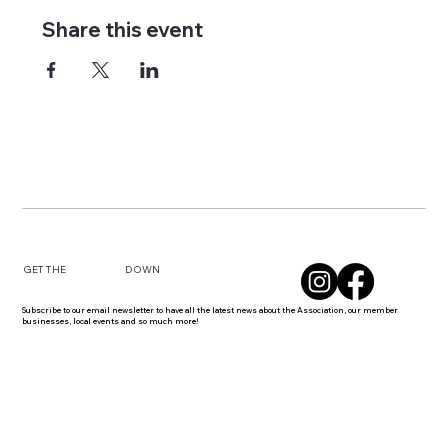
Share this event
DOWN
GET THE
Subscribe to our email newsletter to have all the latest news about the Association, our member
businesses, local events and so much more!