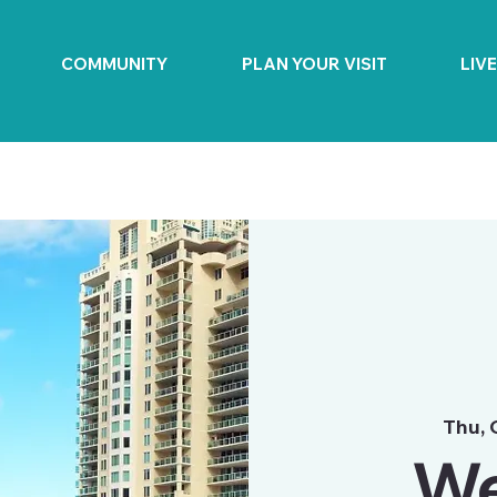
COMMUNITY
PLAN YOUR VISIT
LIV
Thu, 
We