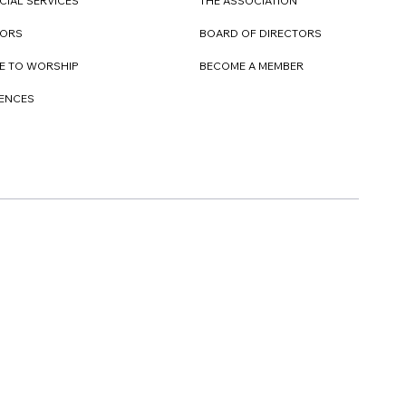
CIAL SERVICES
THE ASSOCIATION
TORS
BOARD OF DIRECTORS
E TO WORSHIP
BECOME A MEMBER
DENCES