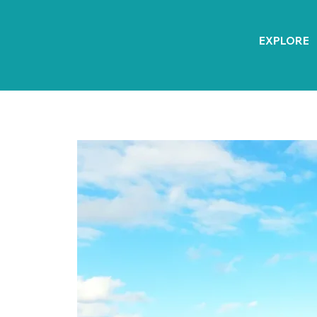
EXPLORE