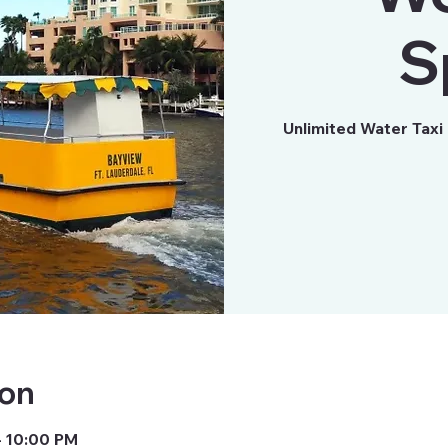
S
Unlimited Water Taxi
ion
– 10:00 PM