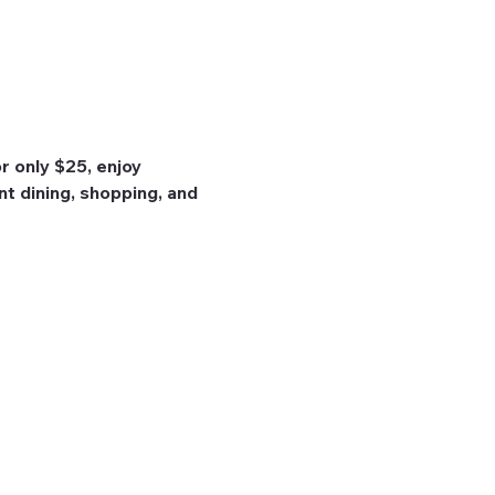
 only $25, enjoy 
nt dining, shopping, and 