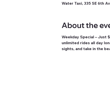
Water Taxi, 335 SE 6th Av
About the ev
Weekday Special – Just $
unlimited rides all day lo
sights, and take in the b