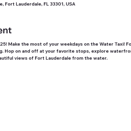
e, Fort Lauderdale, FL 33301, USA
ent
25! Make the most of your weekdays on the Water Taxi! For
ng. Hop on and off at your favorite stops, explore waterfro
eautiful views of Fort Lauderdale from the water.