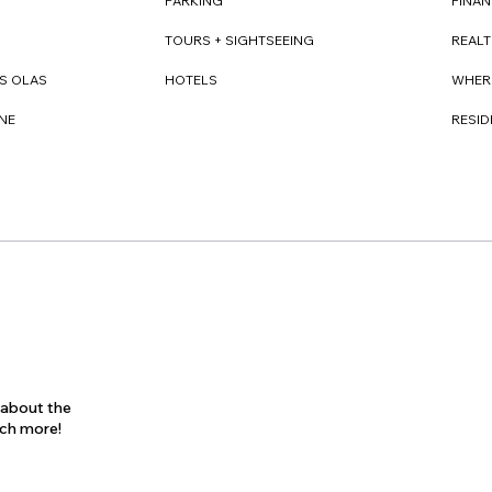
FINAN
PARKING
REAL
TOURS + SIGHTSEEING
WHER
S OLAS
HOTELS
RESI
NE
s about the
uch more!