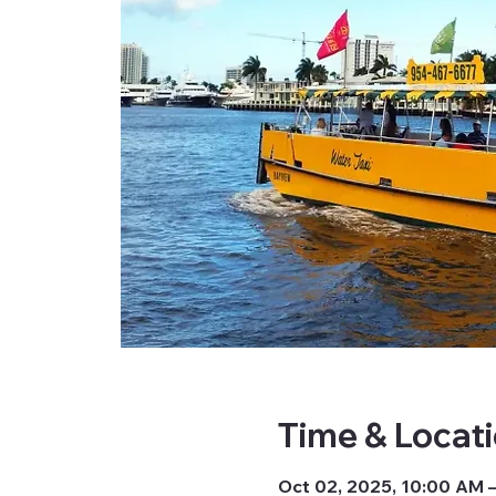
Time & Locat
Oct 02, 2025, 10:00 AM 