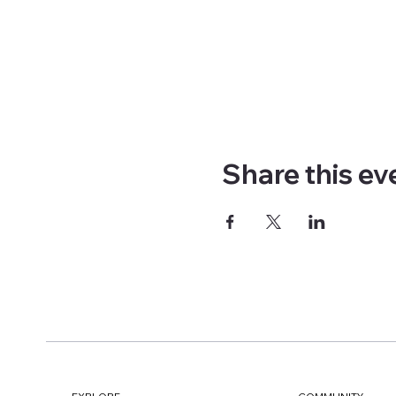
Share this ev