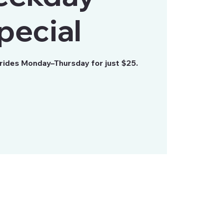
pecial
 rides Monday–Thursday for just $25.