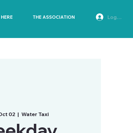
Log In
E HERE
THE ASSOCIATION
Oct 02
  |  
Water Taxi
ekday