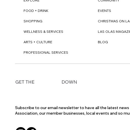
EXPLORE
COMMUNITY
FOOD + DRINK
EVENTS
SHOPPING
CHRISTMAS ON LA
WELLNESS & SERVICES
LAS OLAS MAGAZI
ARTS + CULTURE
BLOG
PROFESSIONAL SERVICES
DOWN
GET THE
Subscribe to our email newsletter to have all the latest new
Association, our member businesses, local events and so m