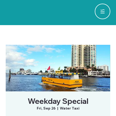
Weekday Special
Fri, Sep 26
  |  
Water Taxi