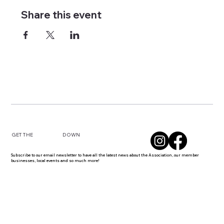
Share this event
DOWN
GET THE
Subscribe to our email newsletter to have all the latest news about the Association, our member
businesses, local events and so much more!