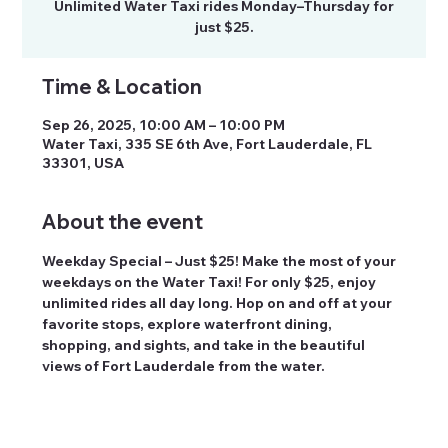
Unlimited Water Taxi rides Monday–Thursday for
just $25.
Time & Location
Sep 26, 2025, 10:00 AM – 10:00 PM
Water Taxi, 335 SE 6th Ave, Fort Lauderdale, FL
33301, USA
About the event
Weekday Special – Just $25! Make the most of your 
weekdays on the Water Taxi! For only $25, enjoy 
unlimited rides all day long. Hop on and off at your 
favorite stops, explore waterfront dining, 
shopping, and sights, and take in the beautiful 
views of Fort Lauderdale from the water.