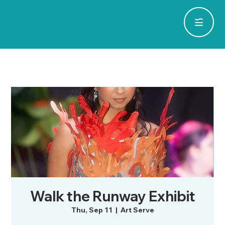
Walk the Runway Exhibit
Thu, Sep 11
  |  
Art Serve