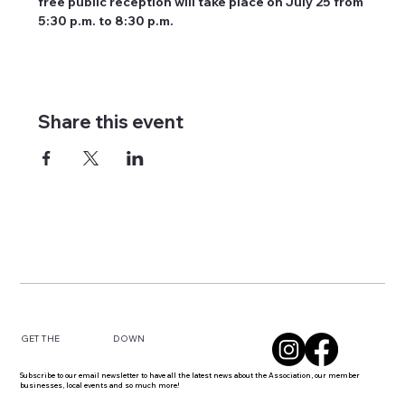
free public reception will take place on July 25 from 
5:30 p.m. to 8:30 p.m.
Share this event
DOWN
GET THE
Subscribe to our email newsletter to have all the latest news about the Association, our member
businesses, local events and so much more!