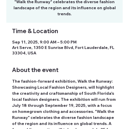
"Walk the Runway" celebrates the diverse fashion
landscape of the region and its influence on global
trends.
Time & Location
Sep 11, 2025, 9:00 AM – 5:00 PM
Art Serve, 1350 E Sunrise Blvd, Fort Lauderdale, FL
33304, USA
About the event
The fashion-forward exhibition, Walk the Runway: 
Showcasing Local Fashion Designers, will highlight 
the creativity and craftsmanship of South Florida's 
local fashion designers. The exhibition will run from 
July 18 through September 19, 2025, with a focus 
on homegrown clothing and accessories. "Walk the 
Runway" celebrates the diverse fashion landscape 
of the region and its influence on global trends. A 