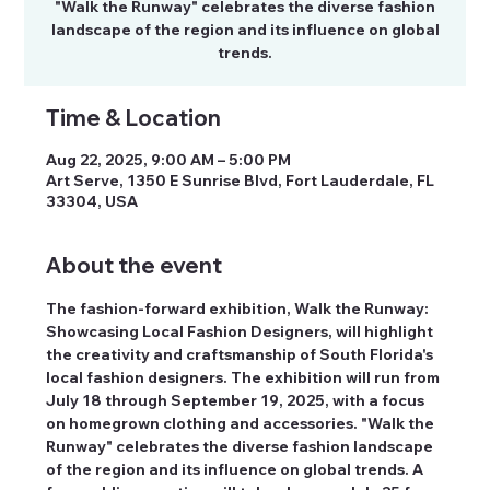
"Walk the Runway" celebrates the diverse fashion
landscape of the region and its influence on global
trends.
Time & Location
Aug 22, 2025, 9:00 AM – 5:00 PM
Art Serve, 1350 E Sunrise Blvd, Fort Lauderdale, FL
33304, USA
About the event
The fashion-forward exhibition, Walk the Runway: 
Showcasing Local Fashion Designers, will highlight 
the creativity and craftsmanship of South Florida's 
local fashion designers. The exhibition will run from 
July 18 through September 19, 2025, with a focus 
on homegrown clothing and accessories. "Walk the 
Runway" celebrates the diverse fashion landscape 
of the region and its influence on global trends. A 