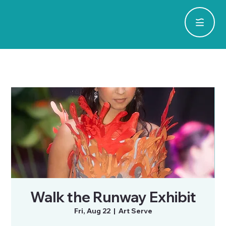
Walk the Runway Exhibit
Fri, Aug 22
  |  
Art Serve