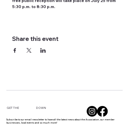
free public reception will take place on July 25 from 
5:30 p.m. to 8:30 p.m.
Share this event
DOWN
GET THE
Subscribe to our email newsletter to have all the latest news about the Association, our member
businesses, local events and so much more!