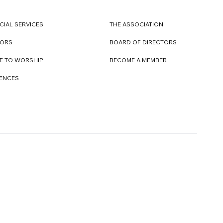
CIAL SERVICES
THE ASSOCIATION
TORS
BOARD OF DIRECTORS
E TO WORSHIP
BECOME A MEMBER
DENCES