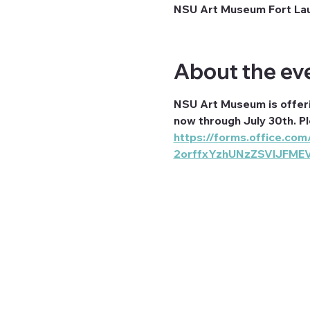
NSU Art Museum Fort Laud
About the ev
NSU Art Museum is offer
now through July 30th. P
https://forms.office.
2orffxYzhUNzZSVlJFME