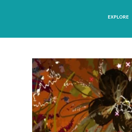
EXPLORE