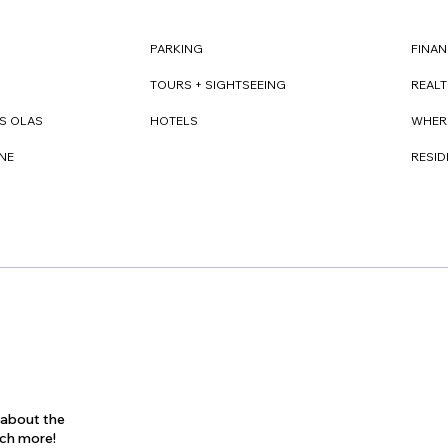
FINAN
PARKING
REAL
TOURS + SIGHTSEEING
WHER
S OLAS
HOTELS
RESI
NE
s about the
uch more!