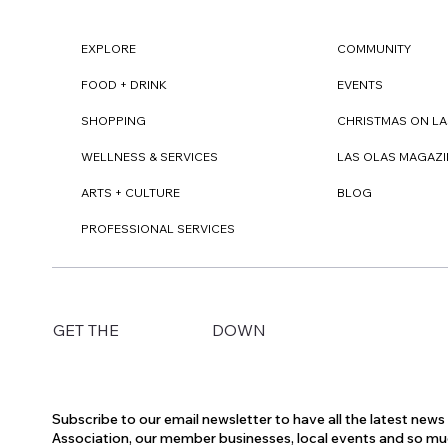
EXPLORE
COMMUNITY
FOOD + DRINK
EVENTS
SHOPPING
CHRISTMAS ON LA
WELLNESS & SERVICES
LAS OLAS MAGAZI
ARTS + CULTURE
BLOG
PROFESSIONAL SERVICES
DOWN
GET THE
Subscribe to our email newsletter to have all the latest new
Association, our member businesses, local events and so m