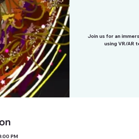
Join us for an immer
using VR/AR te
ion
 3:00 PM