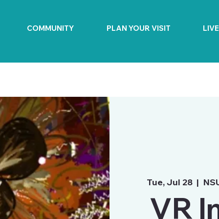
COMMUNITY
PLAN YOUR VISIT
LIV
Tue, Jul 28
  |  
NSU
VR I