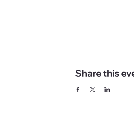
Share this ev