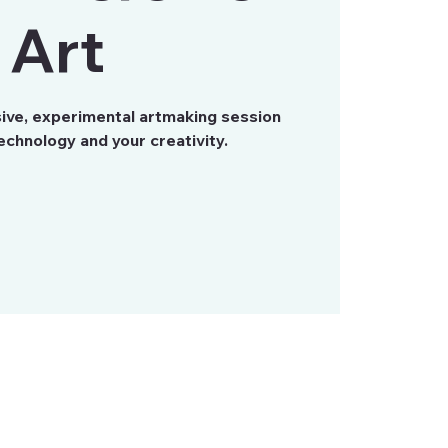
Art
sive, experimental artmaking session
chnology and your creativity.