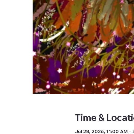
Time & Locat
Jul 28, 2026, 11:00 AM –