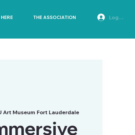
Log In
E HERE
THE ASSOCIATION
 Art Museum Fort Lauderdale
mmersive