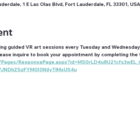
erdale, 1 E Las Olas Blvd, Fort Lauderdale, FL 33301, US
ent
ing guided VR art sessions every Tuesday and Wednesday 
lease inquire to book your appointment by completing the 
com/Pages/ResponsePage.aspx?id=MS0rLD4u8U21cfs3wEL
VJNDhZSzFYM0I0NjIyTlMxUS4u