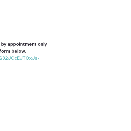
A
by appointment only 
form below. 
_G32JCcEJTOxJs-