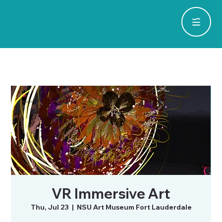
VR Immersive Art
Thu, Jul 23
  |  
NSU Art Museum Fort Lauderdale