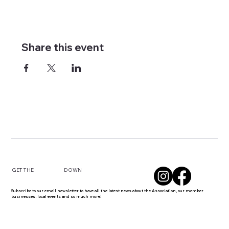
Share this event
DOWN
GET THE
Subscribe to our email newsletter to have all the latest news about the Association, our member
businesses, local events and so much more!