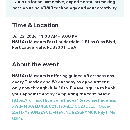
Join us for an immersive, experimental artmaking
session using VR/AR technology and your creativity.
Time & Location
Jul 23, 2026, 11:00 AM – 3:00 PM
NSU Art Museum Fort Lauderdale, 1 E Las Olas Blvd,
Fort Lauderdale, FL 33301, USA
About the event
NSU Art Museum is offering guided VR art sessions 
every Tuesday and Wednesday by appointment 
only now through July 30th. Please inquire to book 
your appointment by completing the form below. 
https://forms.office.com/Pages/ResponsePage.asp
x?id=MS0rLD4u8U21cfs3wEL_G32JCcEJTOxJs-
2orffxYzhUNzZSVlJFMEVJNDhZSzFYM0I0NjIyTlMx
US4u