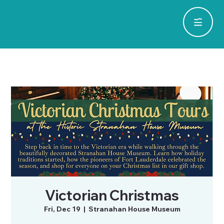
Victorian Christmas
Fri, Dec 19
  |  
Stranahan House Museum