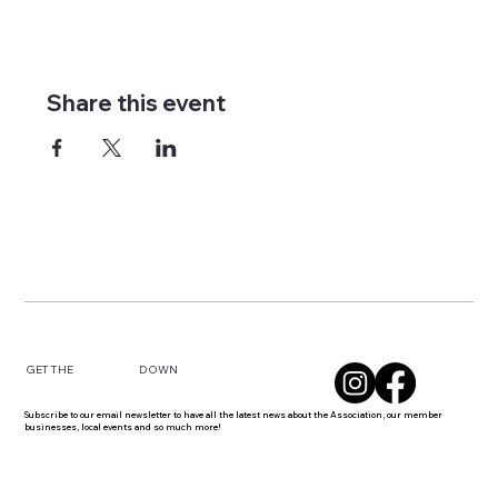
Share this event
DOWN
GET THE
Subscribe to our email newsletter to have all the latest news about the Association, our member
businesses, local events and so much more!