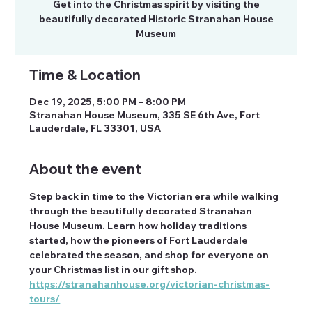
Get into the Christmas spirit by visiting the
beautifully decorated Historic Stranahan House
Time & Location
Dec 19, 2025, 5:00 PM – 8:00 PM
Stranahan House Museum, 335 SE 6th Ave, Fort
Lauderdale, FL 33301, USA
About the event
Step back in time to the Victorian era while walking 
through the beautifully decorated Stranahan 
House Museum. Learn how holiday traditions 
started, how the pioneers of Fort Lauderdale 
celebrated the season, and shop for everyone on 
your Christmas list in our gift shop.
https://stranahanhouse.org/victorian-christmas-
tours/