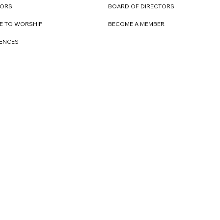
TORS
BOARD OF DIRECTORS
E TO WORSHIP
BECOME A MEMBER
DENCES