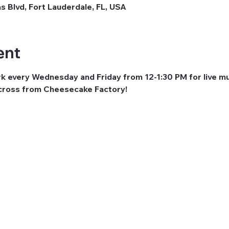
as Blvd, Fort Lauderdale, FL, USA
ent
rk every Wednesday and Friday from 12-1:30 PM for live mu
across from Cheesecake Factory! 