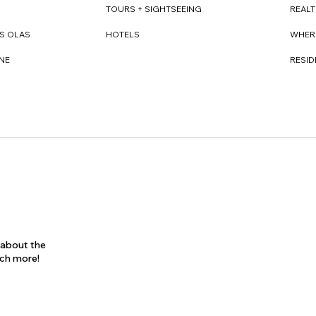
REAL
TOURS + SIGHTSEEING
WHER
S OLAS
HOTELS
RESI
NE
s about the
uch more!