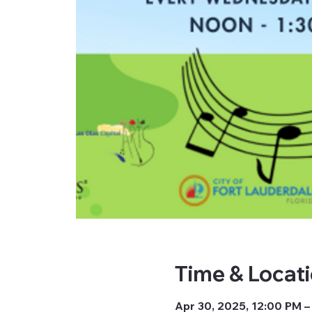
Time & Locat
Apr 30, 2025, 12:00 PM –