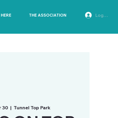
Log In
E HERE
THE ASSOCIATION
r 30
  |  
Tunnel Top Park