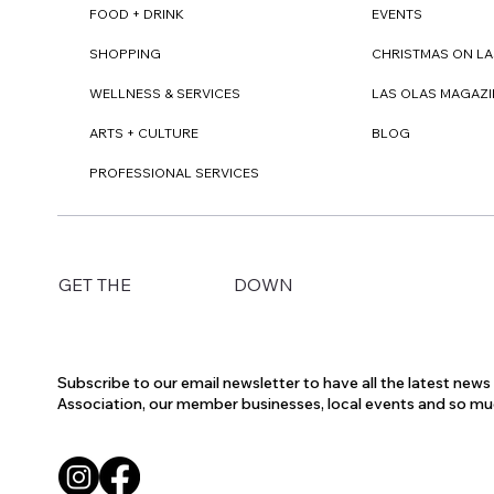
FOOD + DRINK
EVENTS
SHOPPING
CHRISTMAS ON LA
WELLNESS & SERVICES
LAS OLAS MAGAZI
ARTS + CULTURE
BLOG
PROFESSIONAL SERVICES
DOWN
GET THE
Subscribe to our email newsletter to have all the latest new
Association, our member businesses, local events and so m