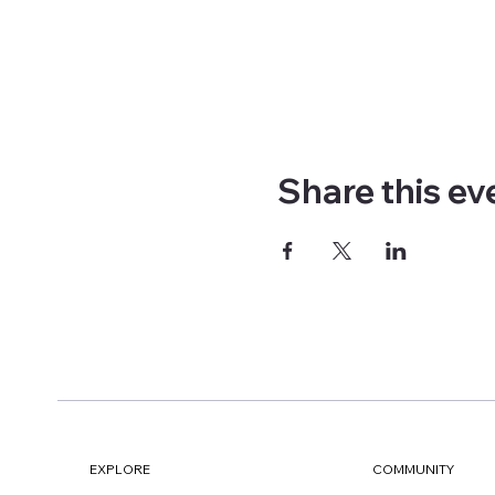
Share this ev
EXPLORE
COMMUNITY