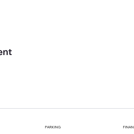
ent
FINAN
PARKING