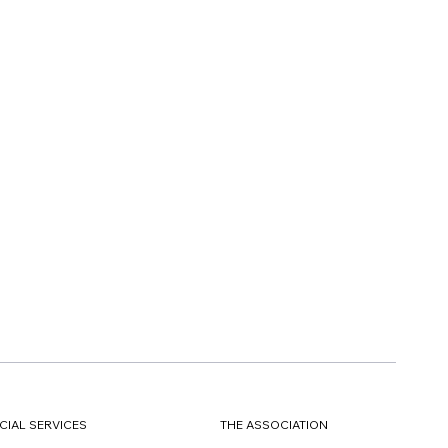
CIAL SERVICES
THE ASSOCIATION