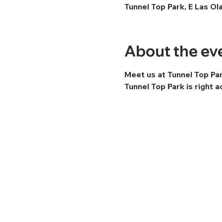
Tunnel Top Park, E Las Ol
About the ev
Meet us at Tunnel Top Pa
Tunnel Top Park is right 