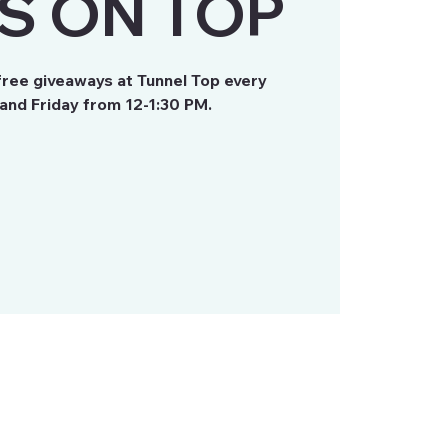
S ON TOP
free giveaways at Tunnel Top every
nd Friday from 12-1:30 PM.