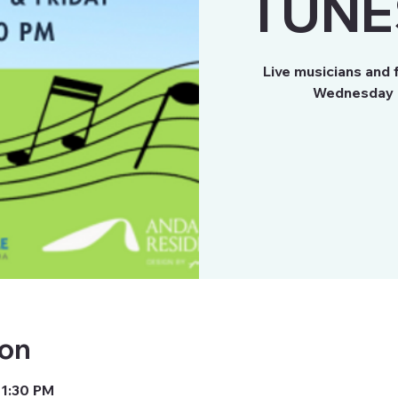
TUNE
Live musicians and 
Wednesday a
ion
 1:30 PM