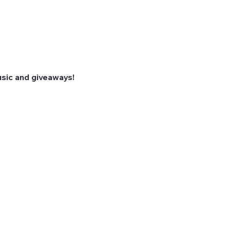
sic and giveaways! 