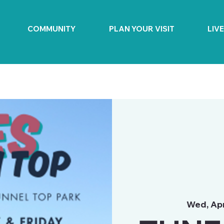
COMMUNITY
PLAN YOUR VISIT
LIV
Wed, Ap