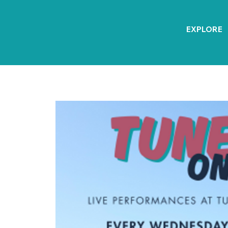
EXPLORE