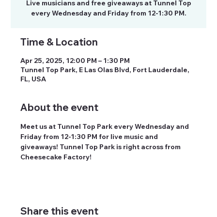
Live musicians and free giveaways at Tunnel Top
every Wednesday and Friday from 12-1:30 PM.
Time & Location
Apr 25, 2025, 12:00 PM – 1:30 PM
Tunnel Top Park, E Las Olas Blvd, Fort Lauderdale,
FL, USA
About the event
Meet us at Tunnel Top Park every Wednesday and 
Friday from 12-1:30 PM for live music and 
giveaways! Tunnel Top Park is right across from 
Cheesecake Factory! 
Share this event