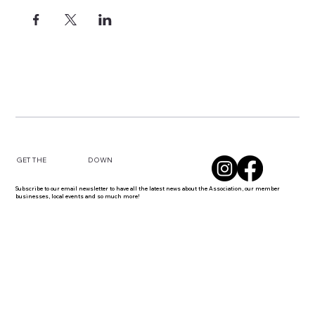
DOWN
GET THE
Subscribe to our email newsletter to have all the latest news about the Association, our member
businesses, local events and so much more!