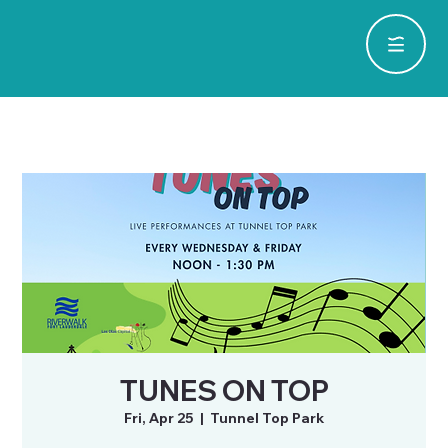
TUNES ON TOP
Fri, Apr 25
  |  
Tunnel Top Park