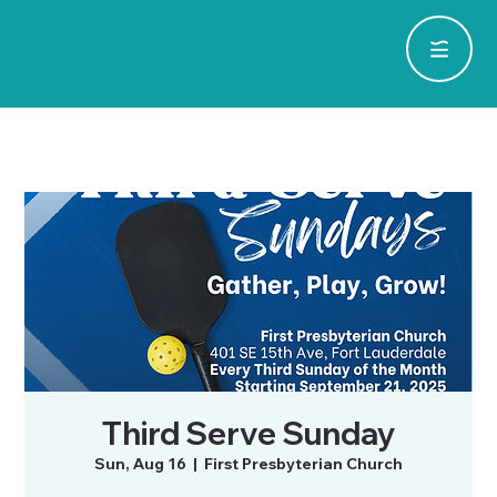
Third Serve Sunday
Sun, Aug 16
  |  
First Presbyterian Church