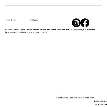
DOWN
GET THE
Subscribe to our email newsletter to have all the latest news about the Association, our member
businesses, local events and so much more!
© 2024 by Las Olas Boulevard Association.
Privacy Policy
Terms of Us