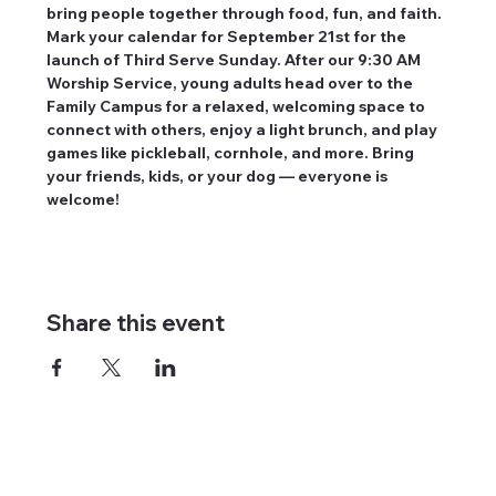
bring people together through food, fun, and faith. 
Mark your calendar for September 21st for the 
launch of Third Serve Sunday. After our 9:30 AM 
Worship Service, young adults head over to the 
Family Campus for a relaxed, welcoming space to 
connect with others, enjoy a light brunch, and play 
games like pickleball, cornhole, and more. Bring 
your friends, kids, or your dog — everyone is 
welcome!
Share this event