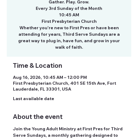
Gather. Play. Grow.
Every 3rd Sunday of the Month
10:45 AM
First Presbyterian Church
Whether you're new to First Pres or have been
attending for years, Third Serve Sundays are a
great way to plug in, have fun, and grow in your
walk of faith.
Time & Location
Aug 16, 2026, 10:45 AM – 12:00 PM
First Presbyterian Church, 401 SE 15th Ave, Fort
Lauderdale, FL 33301, USA
Last available date
About the event
Join the Young Adult Ministry at First Pres for Third 
Serve Sundays, a monthly gathering designed to 