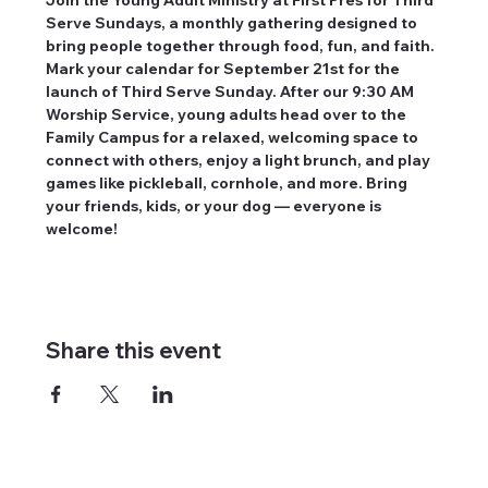
Serve Sundays, a monthly gathering designed to 
bring people together through food, fun, and faith. 
Mark your calendar for September 21st for the 
launch of Third Serve Sunday. After our 9:30 AM 
Worship Service, young adults head over to the 
Family Campus for a relaxed, welcoming space to 
connect with others, enjoy a light brunch, and play 
games like pickleball, cornhole, and more. Bring 
your friends, kids, or your dog — everyone is 
welcome!
Share this event