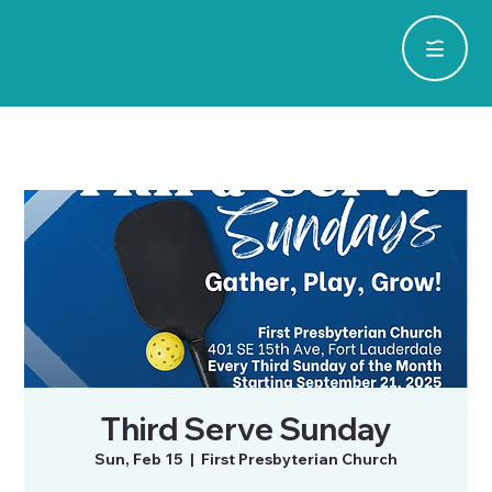
Third Serve Sunday
Sun, Feb 15
  |  
First Presbyterian Church