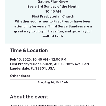
Gather. Play. Grow.
Every 3rd Sunday of the Month
10:45 AM
First Presbyterian Church
Whether you're new to First Pres or have been
attending for years, Third Serve Sundays are a
great way to plug in, have fun, and grow in your
walk of faith.
Time & Location
Feb 15, 2026, 10:45 AM – 12:00 PM
First Presbyterian Church, 401 SE 15th Ave, Fort
Lauderdale, FL 33301, USA
Other dates
Sun, Aug 16, 10:45 AM
About the event
Join the Young Adult Ministry at First Pres for Third 