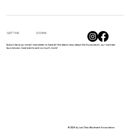
DOWN
GET THE
Subscribe to our email newsletter to have all the latest news about the Association, our member
businesses, local events and so much more!
© 2024 by Las Olas Boulevard Association.