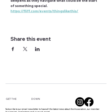
deepens as they navigate what could be the start 
of something special. 
https://fliff.com/events/thingslikethis/
Share this event
DOWN
GET THE
Subscribe to our email newsletter to have all the latest news about the Association, our member
businesses, local events and so much more!