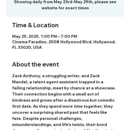
Showing daily from May 23rd-May 29th, please see
website for exact times
Time & Location
May 25, 2025, 1:00 PM – 7:00 PM
Cinema Paradiso, 2008 Hollywood Blvd, Hollywood,
FL 33020, USA
About the event
Zack Anthony, a struggling writer, and Zack 
Mandel, a talent agent assistant trapped in a 
failing relationship, meet by chance at a showcase. 
Their connection begins with a small act of 
kindness and grows after a disastrous but comedic 
first date. As they spend more time together, they 
uncover a surprising shared past that feels like 
fate. Despite personal challenges, 
misunderstandings, and life’s twists, their bond 