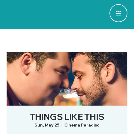
THINGS LIKE THIS
Sun, May 25
  |  
Cinema Paradiso