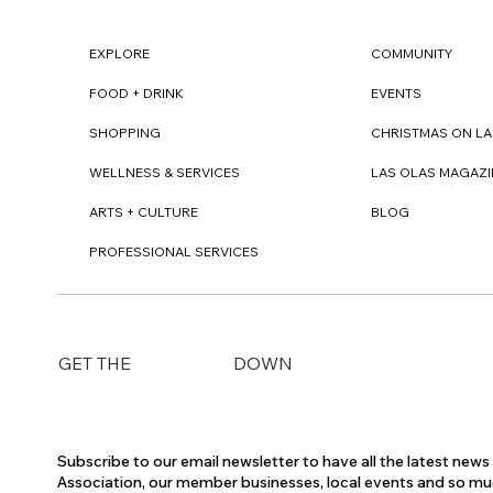
EXPLORE
COMMUNITY
FOOD + DRINK
EVENTS
SHOPPING
CHRISTMAS ON LA
WELLNESS & SERVICES
LAS OLAS MAGAZI
ARTS + CULTURE
BLOG
PROFESSIONAL SERVICES
DOWN
GET THE
Subscribe to our email newsletter to have all the latest new
Association, our member businesses, local events and so m