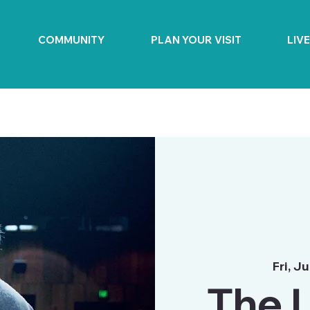
COMMUNITY
PLAN YOUR VISIT
LIV
Fri, Ju
The L