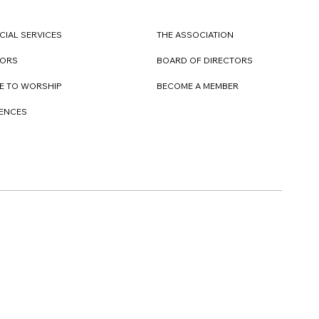
CIAL SERVICES
THE ASSOCIATION
TORS
BOARD OF DIRECTORS
E TO WORSHIP
BECOME A MEMBER
DENCES