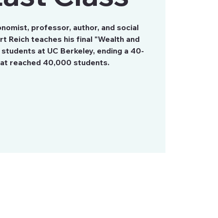
onomist, professor, author, and social
t Reich teaches his final "Wealth and
 students at UC Berkeley, ending a 40-
hat reached 40,000 students.