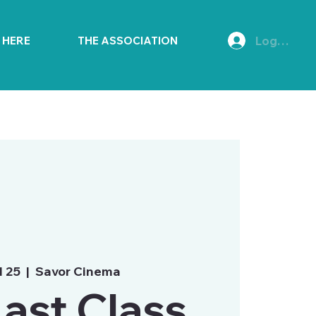
Log In
E HERE
THE ASSOCIATION
l 25
  |  
Savor Cinema
ast Class