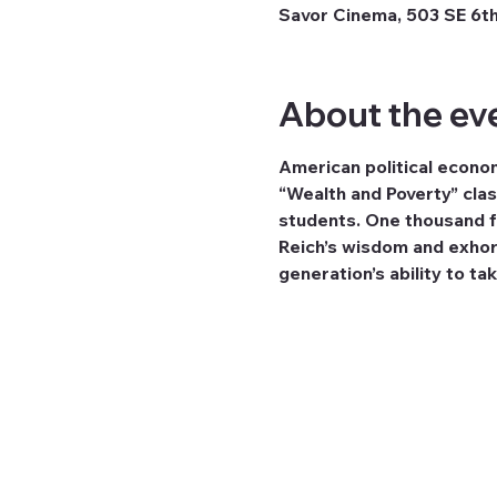
Savor Cinema, 503 SE 6th
About the ev
American political econom
“Wealth and Poverty” cla
students. One thousand fi
Reich’s wisdom and exhorta
generation’s ability to take