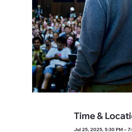
Time & Locat
Jul 25, 2025, 5:30 PM – 