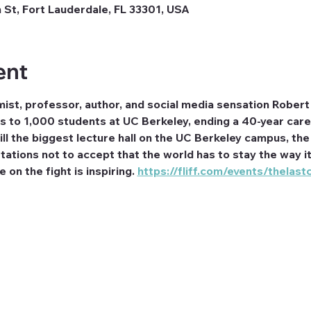
 St, Fort Lauderdale, FL 33301, USA
ent
ist, professor, author, and social media sensation Robert 
ss to 1,000 students at UC Berkeley, ending a 40-year car
ll the biggest lecture hall on the UC Berkeley campus, the 
tions not to accept that the world has to stay the way it i
 on the fight is inspiring. 
https://fliff.com/events/thelast