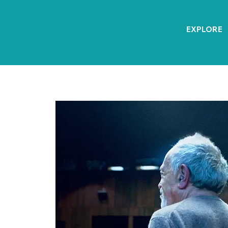
EXPLORE