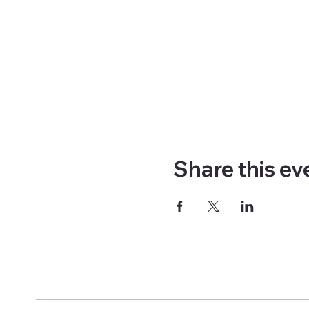
Share this ev