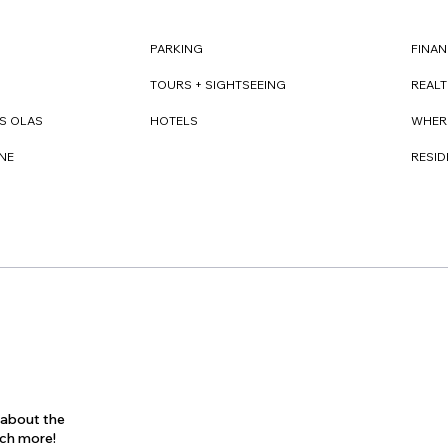
FINAN
PARKING
REAL
TOURS + SIGHTSEEING
WHER
S OLAS
HOTELS
RESI
NE
s about the
uch more!