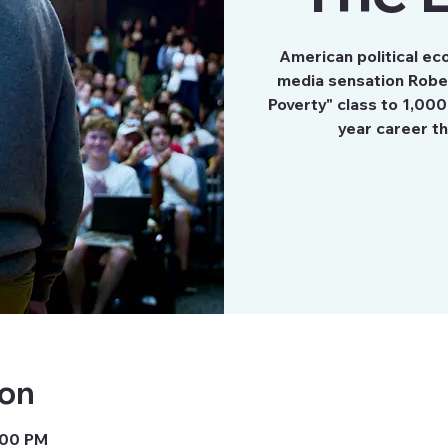
American political ec
media sensation Rober
Poverty" class to 1,000
year career t
ion
7:00 PM