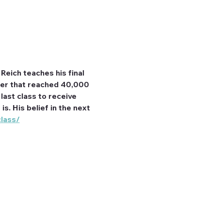
Reich teaches his final 
eer that reached 40,000 
last class to receive 
s. His belief in the next 
class/