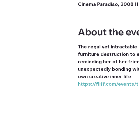
Cinema Paradiso, 2008 H
About the ev
The regal yet intractable
furniture destruction to 
reminding her of her frien
unexpectedly bonding with
own creative inner life
https://fliff.com/events