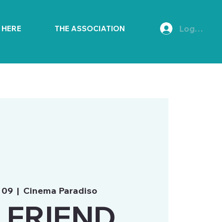
Log In
E HERE
THE ASSOCIATION
 09
  |  
Cinema Paradiso
 FRIEND