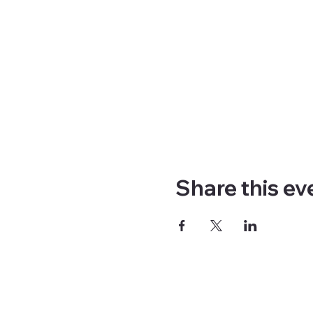
Share this ev