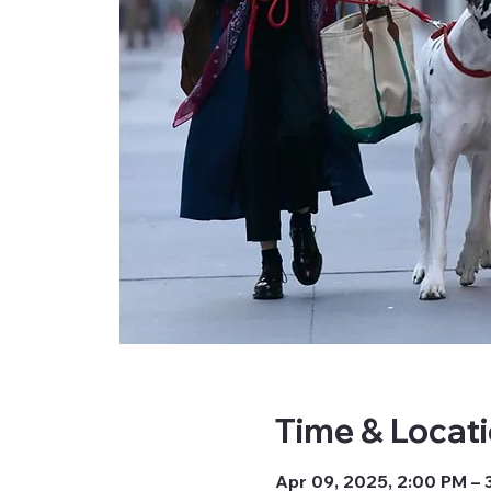
Time & Locat
Apr 09, 2025, 2:00 PM – 