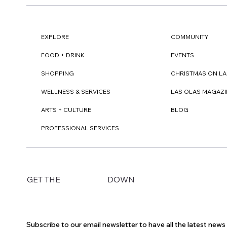
EXPLORE
COMMUNITY
FOOD + DRINK
EVENTS
SHOPPING
CHRISTMAS ON LA
WELLNESS & SERVICES
LAS OLAS MAGAZI
ARTS + CULTURE
BLOG
PROFESSIONAL SERVICES
DOWN
GET THE
Subscribe to our email newsletter to have all the latest new