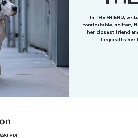
In THE FRIEND, write
comfortable, solitary N
her closest friend a
ion
3:30 PM