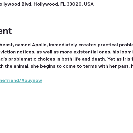
ollywood Blvd, Hollywood, FL 33020, USA
ent
 beast, named Apollo, immediately creates practical proble
eviction notices, as well as more existential ones, his loo
d’s problematic choices in both life and death. Yet as Iris 
 the animal, she begins to come to terms with her past, he
/thefriend/#buynow