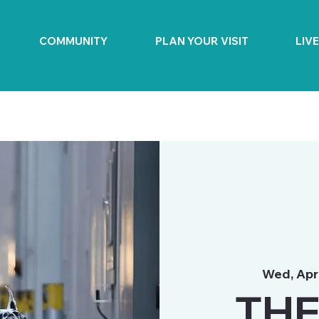
COMMUNITY
PLAN YOUR VISIT
LIV
Wed, Apr
THE