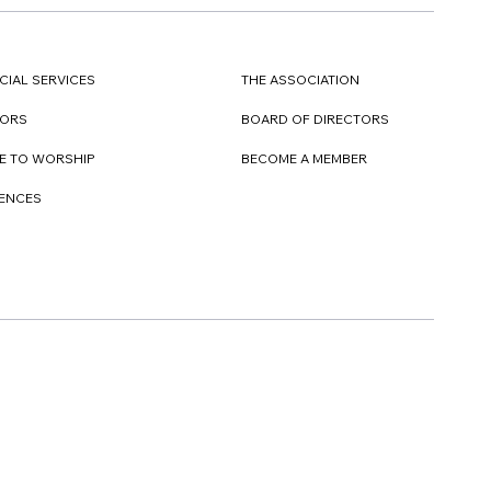
CIAL SERVICES
THE ASSOCIATION
TORS
BOARD OF DIRECTORS
E TO WORSHIP
BECOME A MEMBER
DENCES