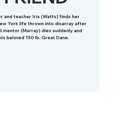
r and teacher Iris (Watts) finds her
ew York life thrown into disarray after
nd mentor (Murray) dies suddenly and