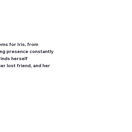
ms for Iris, from 
ming presence constantly 
finds herself 
r lost friend, and her 