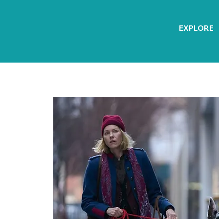
EXPLORE