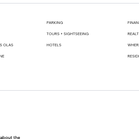
FINAN
PARKING
REAL
TOURS + SIGHTSEEING
WHER
S OLAS
HOTELS
RESI
NE
s about the