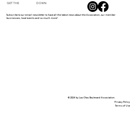
DOWN
GET THE
Subscribe to our email newsletter to have all the latest news about the Association, our member
businesses, local events and so much more!
© 2024 by Las Olas Boulevard Association.
Privacy Policy
Terms of Us