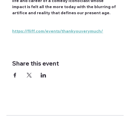
life and career of a comedy iconoclast whose 
impact is felt all the more today with the blurring of 
artifice and reality that defines our present age.
https://fliff.com/events/thankyouverymuch/
Share this event