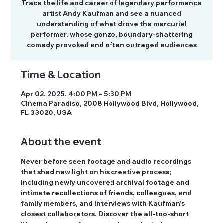
Trace the life and career of legendary performance
artist Andy Kaufman and see a nuanced
understanding of what drove the mercurial
performer, whose gonzo, boundary-shattering
comedy provoked and often outraged audiences
Time & Location
Apr 02, 2025, 4:00 PM – 5:30 PM
Cinema Paradiso, 2008 Hollywood Blvd, Hollywood,
FL 33020, USA
About the event
Never before seen footage and audio recordings 
that shed new light on his creative process; 
including newly uncovered archival footage and 
intimate recollections of friends, colleagues, and 
family members, and interviews with Kaufman’s 
closest collaborators. Discover the all-too-short 