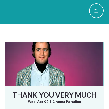
THANK YOU VERY MUCH
Wed, Apr 02
  |  
Cinema Paradiso