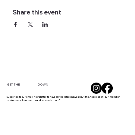
Share this event
DOWN
GET THE
Subscribe to our email newsletter to have all the latest news about the Association, our member
businesses, local events and so much more!