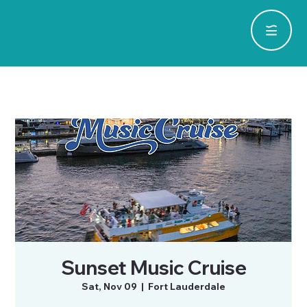
Sunset Music Cruise
Sat, Nov 09
  |  
Fort Lauderdale