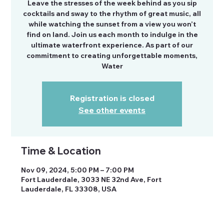
Leave the stresses of the week behind as you sip
cocktails and sway to the rhythm of great music, all
while watching the sunset from a view you won’t
find on land. Join us each month to indulge in the
ultimate waterfront experience. As part of our
commitment to creating unforgettable moments,
Water
Registration is closed
See other events
Time & Location
Nov 09, 2024, 5:00 PM – 7:00 PM
Fort Lauderdale, 3033 NE 32nd Ave, Fort
Lauderdale, FL 33308, USA