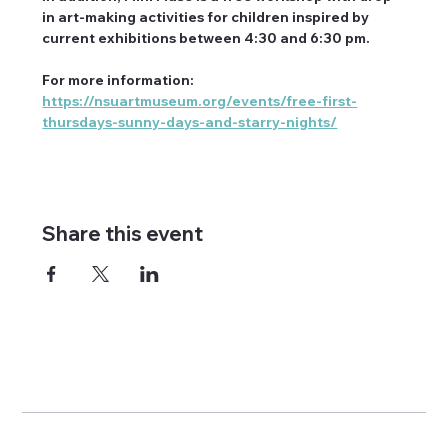
in art-making activities for children inspired by 
current exhibitions between 4:30 and 6:30 pm.
For more information: 
https://nsuartmuseum.org/events/free-first-
thursdays-sunny-days-and-starry-nights/
Share this event