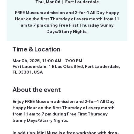
Thu, Mar 06
  |  
Fort Lauderdale
FREE Museum admission and 2-for-1 All Day Happy
Hour on the first Thursday of every month from 11
am to 7 pm during Free First Thursday Sunny
Days/Starry Nights.
Time & Location
Mar 06, 2025, 11:00 AM – 7:00 PM
Fort Lauderdale, 1 E Las Olas Blvd, Fort Lauderdale,
FL 33301, USA
About the event
Enjoy FREE Museum admission and 2-for-1 All Day 
Happy Hour on the first Thursday of every month 
from 11 am to 7 pm during Free First Thursday 
Sunny Days/Starry Nights.
In addition, Mini Muse is a free workshop with drop-