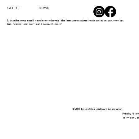
DOWN
GET THE
Subscribe to our email newsletter to have all the latest news about the Association, our member
businesses, local events and so much more!
© 2024 by Las Olas Boulevard Association.
Privacy Policy
Terms of Us