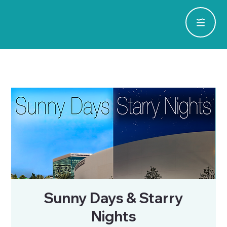
Sunny Days & Starry
Nights