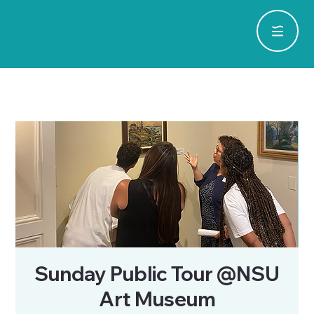
Sunday Public Tour @NSU
Art Museum