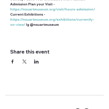
Admission Plan your Visit - 
https://nsuartmuseum.org/visit/hours-admission/
Current Exhibitions - 
https://nsuartmuseum.org/exhibitions/currently-
on-view/
 Ig @nsuartmuseum
Share this event