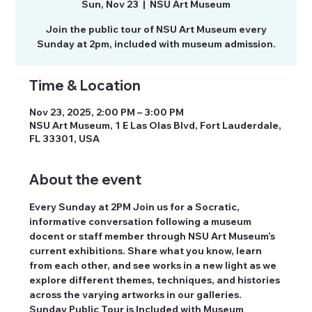
Sun, Nov 23
  |  
NSU Art Museum
Join the public tour of NSU Art Museum every
Time & Location
Nov 23, 2025, 2:00 PM – 3:00 PM
NSU Art Museum, 1 E Las Olas Blvd, Fort Lauderdale,
FL 33301, USA
About the event
Every Sunday at 2PM Join us for a Socratic, 
informative conversation following a museum 
docent or staff member through NSU Art Museum’s 
current exhibitions. Share what you know, learn 
from each other, and see works in a new light as we 
explore different themes, techniques, and histories 
across the varying artworks in our galleries. 
Sunday Public Tour is Included with Museum 