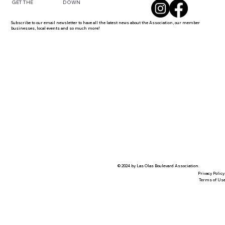
DOWN
GET THE
Subscribe to our email newsletter to have all the latest news about the Association, our member
businesses, local events and so much more!
© 2024 by Las Olas Boulevard Association.
Privacy Policy
Terms of Us