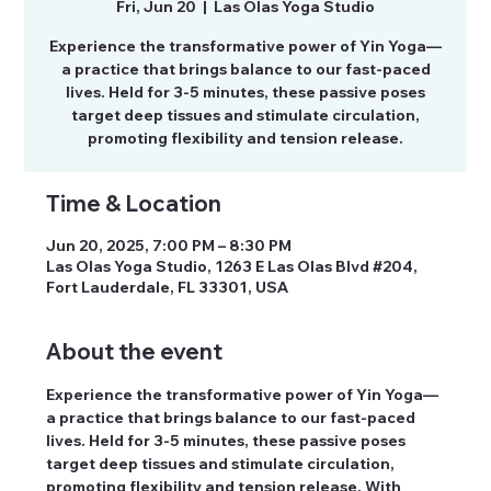
Fri, Jun 20
  |  
Las Olas Yoga Studio
Experience the transformative power of Yin Yoga—
a practice that brings balance to our fast-paced
lives. Held for 3-5 minutes, these passive poses
target deep tissues and stimulate circulation,
promoting flexibility and tension release.
Time & Location
Jun 20, 2025, 7:00 PM – 8:30 PM
Las Olas Yoga Studio, 1263 E Las Olas Blvd #204,
Fort Lauderdale, FL 33301, USA
About the event
Experience the transformative power of Yin Yoga—
a practice that brings balance to our fast-paced 
lives. Held for 3-5 minutes, these passive poses 
target deep tissues and stimulate circulation, 
promoting flexibility and tension release. With 