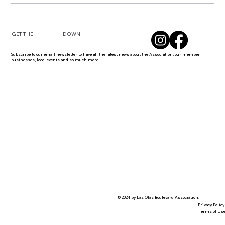
DOWN
GET THE
Subscribe to our email newsletter to have all the latest news about the Association, our member
businesses, local events and so much more!
© 2024 by Las Olas Boulevard Association.
Privacy Policy
Terms of Us