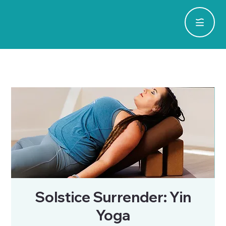
Solstice Surrender: Yin
Yoga