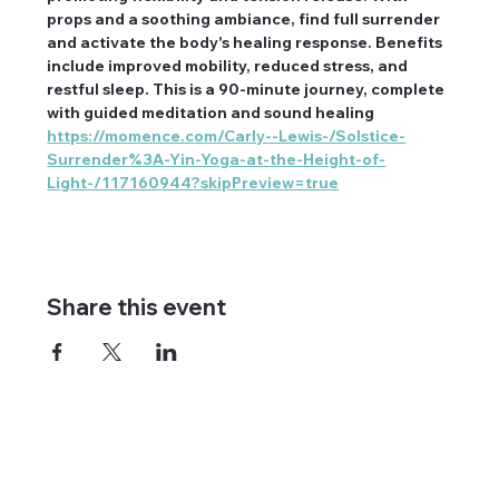
props and a soothing ambiance, find full surrender 
and activate the body's healing response. Benefits 
include improved mobility, reduced stress, and 
restful sleep. This is a 90-minute journey, complete 
with guided meditation and sound healing 
https://momence.com/Carly--Lewis-/Solstice-
Surrender%3A-Yin-Yoga-at-the-Height-of-
Light-/117160944?skipPreview=true
Share this event