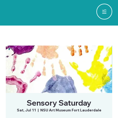
Sensory Saturday
Sat, Jul 11
  |  
NSU Art Museum Fort Lauderdale