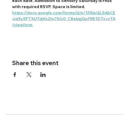
each date. Admission to Sensory Saturday is FREE 
with required RSVP. Space is limited. 
https://docs.google.com/forms/d/e/1FAIpQLSdbCE
vidXy5PTXUTdjIIzZIn7IUc0_C8ekqjQpf9B1D7xvzTA
/viewform
Share this event