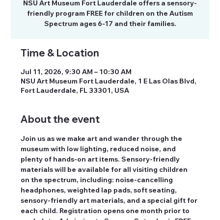
NSU Art Museum Fort Lauderdale offers a sensory-
friendly program FREE for children on the Autism
Spectrum ages 6-17 and their families.
Time & Location
Jul 11, 2026, 9:30 AM – 10:30 AM
NSU Art Museum Fort Lauderdale, 1 E Las Olas Blvd,
Fort Lauderdale, FL 33301, USA
About the event
Join us as we make art and wander through the 
museum with low lighting, reduced noise, and 
plenty of hands-on art items. Sensory-friendly 
materials will be available for all visiting children 
on the spectrum, including: noise-cancelling 
headphones, weighted lap pads, soft seating, 
sensory-friendly art materials, and a special gift for 
each child. Registration opens one month prior to 