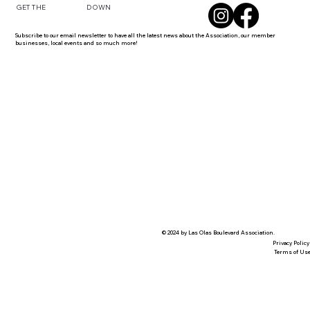
DOWN
GET THE
Subscribe to our email newsletter to have all the latest news about the Association, our member
businesses, local events and so much more!
© 2024 by Las Olas Boulevard Association.
Privacy Policy
Terms of Us