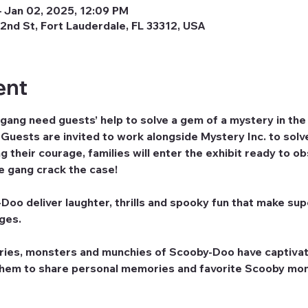
 Jan 02, 2025, 12:09 PM
2nd St, Fort Lauderdale, FL 33312, USA
ent
ng need guests’ help to solve a gem of a mystery in t
uests are invited to work alongside Mystery Inc. to solve
 their courage, families will enter the exhibit ready to o
he gang crack the case!
oo deliver laughter, thrills and spooky fun that make supe
ages.
ries, monsters and munchies of Scooby-Doo have captivat
them to share personal memories and favorite Scooby mom