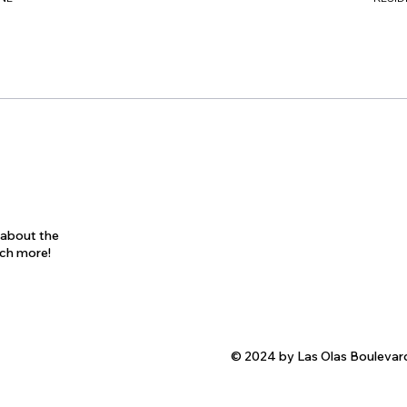
s about the
uch more!
© 2024 by Las Olas Boulevar