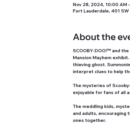
Nov 28, 2024, 10:00 AM –
Fort Lauderdale, 401 SW 
About the ev
SCOOBY-DOO!™ and the ga
Mansion Mayhem exhibit. G
thieving ghost. Summoning
interpret clues to help t
The mysteries of Scooby-D
enjoyable for fans of all 
The meddling kids, myste
and adults, encouraging 
ones together.