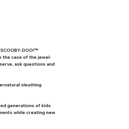
he SCOOBY-DOO!™ 
 the case of the jewel-
bserve, ask questions and 
rnatural sleuthing 
ed generations of kids 
ents while creating new 