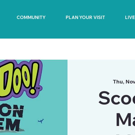
COMMUNITY
PLAN YOUR VISIT
LIV
Thu, Nov
Sco
M