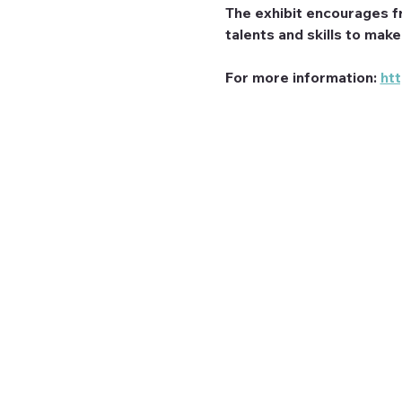
The exhibit encourages f
talents and skills to mak
For more information: 
ht