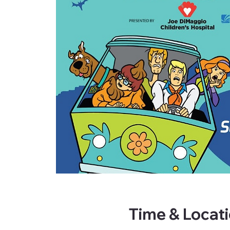
Time & Locat