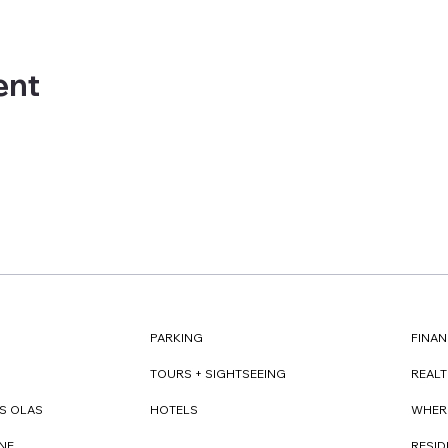
ent
FINAN
PARKING
REAL
TOURS + SIGHTSEEING
WHER
S OLAS
HOTELS
RESI
NE