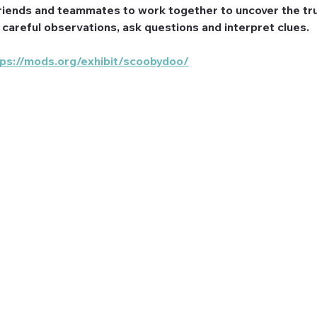
riends and teammates to work together to uncover the tru
e careful observations, ask questions and interpret clues.
tps://mods.org/exhibit/scoobydoo/