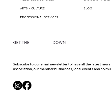
ARTS + CULTURE
BLOG
PROFESSIONAL SERVICES
DOWN
GET THE
Subscribe to our email newsletter to have all the latest new
Association, our member businesses, local events and so m