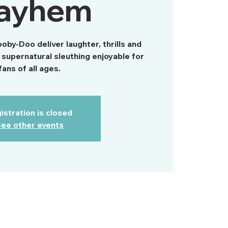
ayhem
by-Doo deliver laughter, thrills and
supernatural sleuthing enjoyable for
fans of all ages.
istration is closed
ee other events