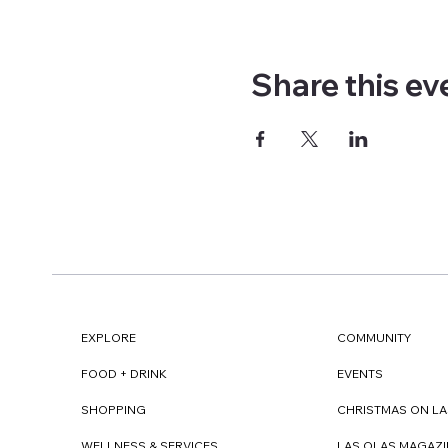
Share this ev
EXPLORE
COMMUNITY
FOOD + DRINK
EVENTS
SHOPPING
CHRISTMAS ON LA
WELLNESS & SERVICES
LAS OLAS MAGAZI