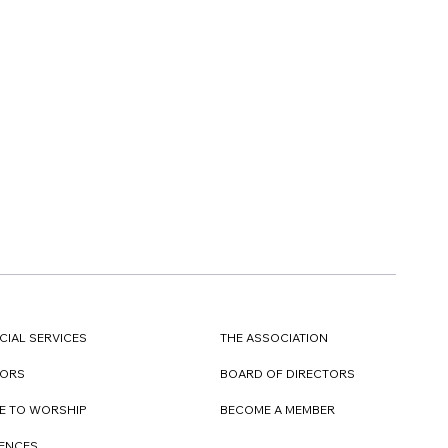
CIAL SERVICES
THE ASSOCIATION
TORS
BOARD OF DIRECTORS
E TO WORSHIP
BECOME A MEMBER
DENCES