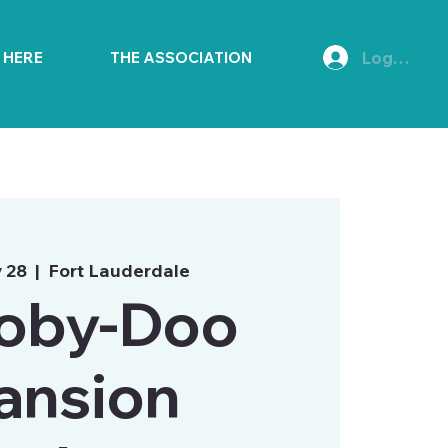
Log In
E HERE
THE ASSOCIATION
 28
  |  
Fort Lauderdale
oby-Doo
ansion