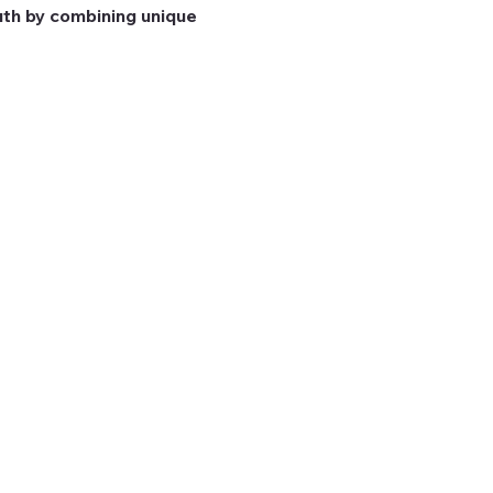
th by combining unique 