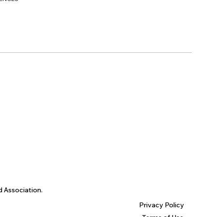
d Association.
Privacy Policy