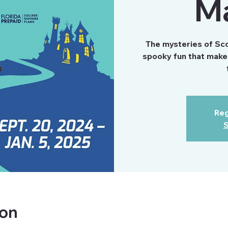
M
The mysteries of Scoo
spooky fun that make 
Reg
S
ion