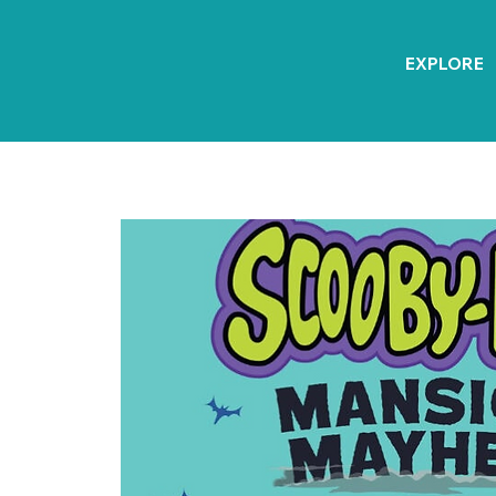
EXPLORE