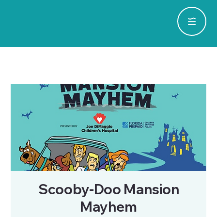
Scooby-Doo Mansion
Mayhem