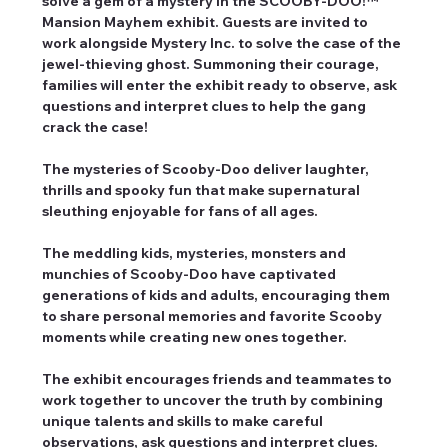
solve a gem of a mystery in the SCOOBY-DOO!™ 
Mansion Mayhem exhibit. Guests are invited to 
work alongside Mystery Inc. to solve the case of the 
jewel-thieving ghost. Summoning their courage, 
families will enter the exhibit ready to observe, ask 
questions and interpret clues to help the gang 
crack the case!
The mysteries of Scooby-Doo deliver laughter, 
thrills and spooky fun that make supernatural 
sleuthing enjoyable for fans of all ages.
The meddling kids, mysteries, monsters and 
munchies of Scooby-Doo have captivated 
generations of kids and adults, encouraging them 
to share personal memories and favorite Scooby 
moments while creating new ones together.
The exhibit encourages friends and teammates to 
work together to uncover the truth by combining 
unique talents and skills to make careful 
observations, ask questions and interpret clues.