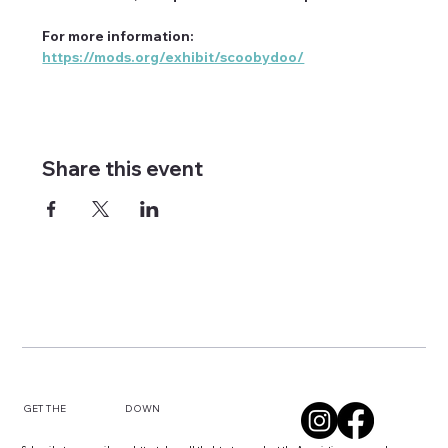
For more information: 
https://mods.org/exhibit/scoobydoo/
Share this event
DOWN
GET THE