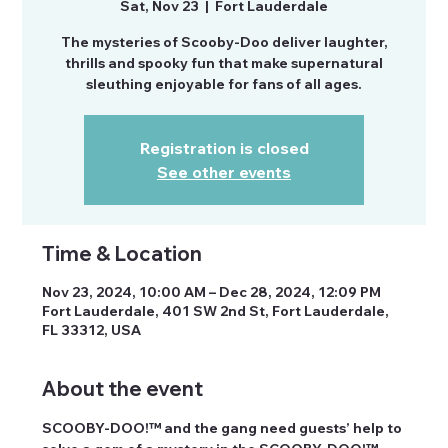
Sat, Nov 23
  |  
Fort Lauderdale
The mysteries of Scooby-Doo deliver laughter,
thrills and spooky fun that make supernatural
sleuthing enjoyable for fans of all ages.
Registration is closed
See other events
Time & Location
Nov 23, 2024, 10:00 AM – Dec 28, 2024, 12:09 PM
Fort Lauderdale, 401 SW 2nd St, Fort Lauderdale,
FL 33312, USA
About the event
SCOOBY-DOO!™ and the gang need guests’ help to 