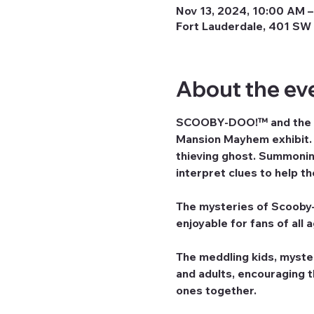
Nov 13, 2024, 10:00 AM –
Fort Lauderdale, 401 SW 
About the ev
SCOOBY-DOO!™ and the ga
Mansion Mayhem exhibit. G
thieving ghost. Summoning
interpret clues to help t
The mysteries of Scooby-D
enjoyable for fans of all 
The meddling kids, myste
and adults, encouraging 
ones together.