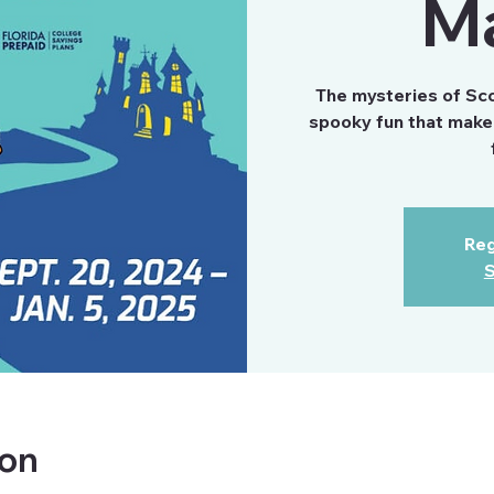
M
The mysteries of Scoo
spooky fun that make 
Reg
S
ion