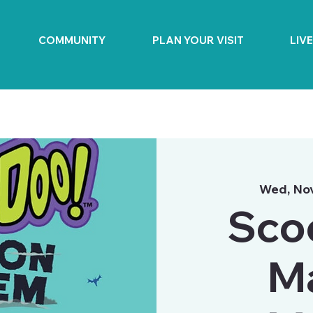
COMMUNITY
PLAN YOUR VISIT
LIV
Wed, No
Sco
M