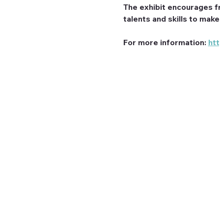
The exhibit encourages f
talents and skills to mak
For more information: 
ht