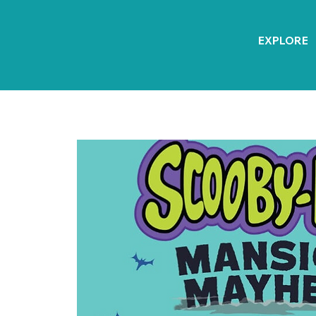
EXPLORE