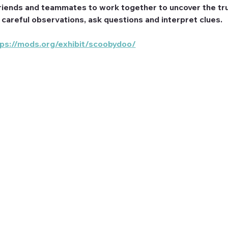
riends and teammates to work together to uncover the tru
e careful observations, ask questions and interpret clues.
tps://mods.org/exhibit/scoobydoo/