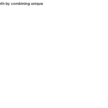
th by combining unique 