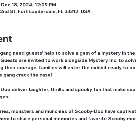
 Dec 18, 2024, 12:09 PM
2nd St, Fort Lauderdale, FL 33312, USA
ent
ng need guests’ help to solve a gem of a mystery in t
uests are invited to work alongside Mystery Inc. to solve
 their courage, families will enter the exhibit ready to o
he gang crack the case!
oo deliver laughter, thrills and spooky fun that make supe
ages.
ries, monsters and munchies of Scooby-Doo have captivat
them to share personal memories and favorite Scooby mom