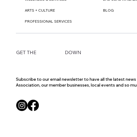
ARTS + CULTURE
BLOG
PROFESSIONAL SERVICES
DOWN
GET THE
Subscribe to our email newsletter to have all the latest new
Association, our member businesses, local events and so m