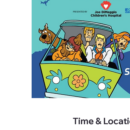
Time & Locat