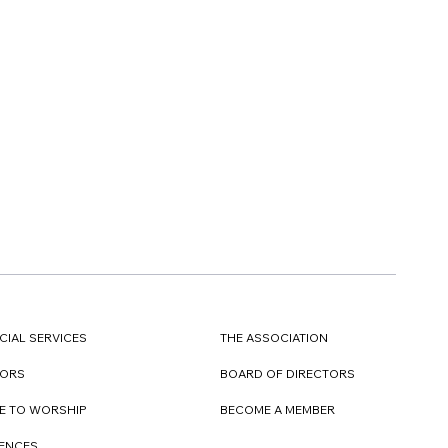
CIAL SERVICES
THE ASSOCIATION
TORS
BOARD OF DIRECTORS
E TO WORSHIP
BECOME A MEMBER
DENCES