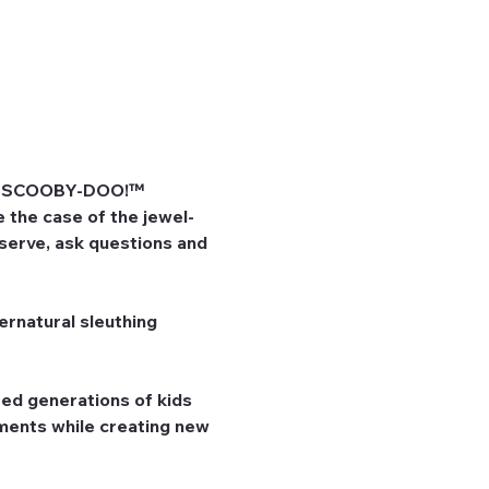
he SCOOBY-DOO!™ 
 the case of the jewel-
bserve, ask questions and 
rnatural sleuthing 
ed generations of kids 
ents while creating new 