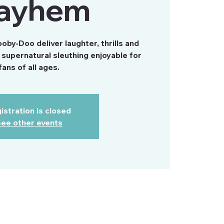
ayhem
by-Doo deliver laughter, thrills and
supernatural sleuthing enjoyable for
fans of all ages.
istration is closed
ee other events