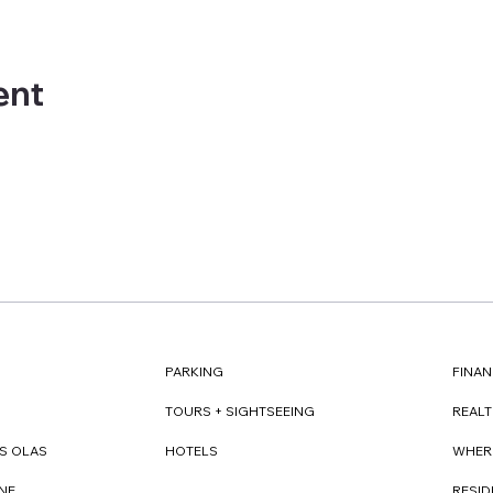
ent
FINAN
PARKING
REAL
TOURS + SIGHTSEEING
WHER
S OLAS
HOTELS
RESI
NE