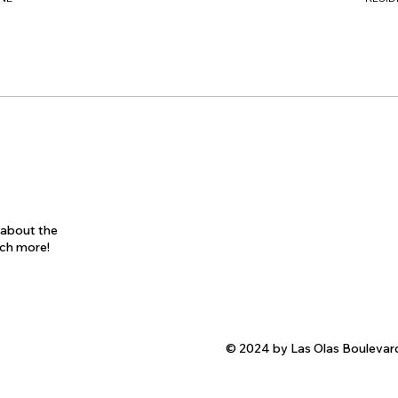
s about the
uch more!
© 2024 by Las Olas Boulevar