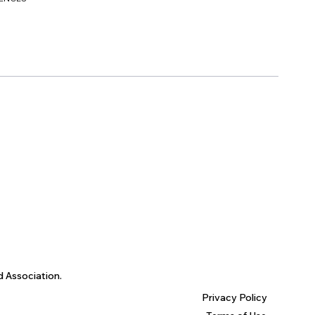
d Association.
Privacy Policy