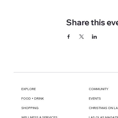
Share this ev
EXPLORE
COMMUNITY
FOOD + DRINK
EVENTS
SHOPPING
CHRISTMAS ON LA
WELLNESS & SERVICES
LAS OLAS MAGAZI