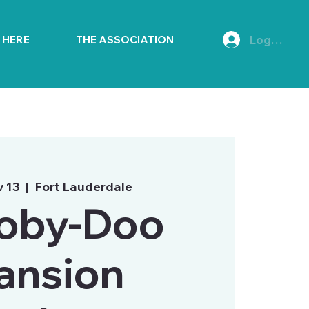
Log In
E HERE
THE ASSOCIATION
v 13
  |  
Fort Lauderdale
oby-Doo
ansion