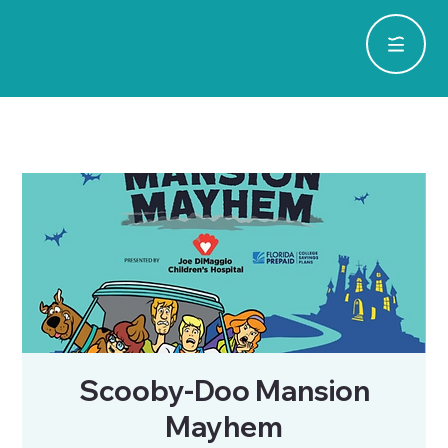
Scooby-Doo Mansion
Mayhem