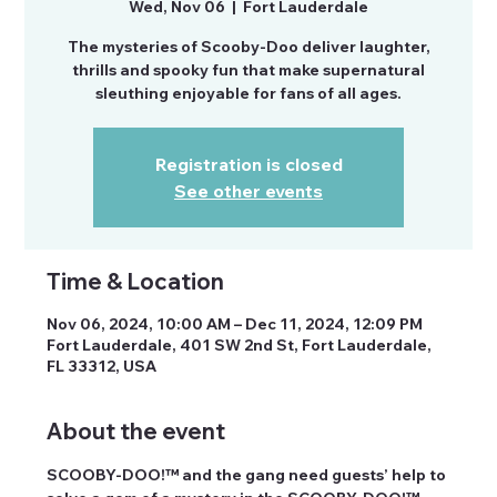
Wed, Nov 06
  |  
Fort Lauderdale
The mysteries of Scooby-Doo deliver laughter,
thrills and spooky fun that make supernatural
sleuthing enjoyable for fans of all ages.
Registration is closed
See other events
Time & Location
Nov 06, 2024, 10:00 AM – Dec 11, 2024, 12:09 PM
Fort Lauderdale, 401 SW 2nd St, Fort Lauderdale,
FL 33312, USA
About the event
SCOOBY-DOO!™ and the gang need guests’ help to 