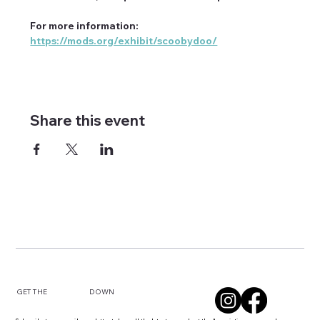
For more information: 
https://mods.org/exhibit/scoobydoo/
Share this event
DOWN
GET THE