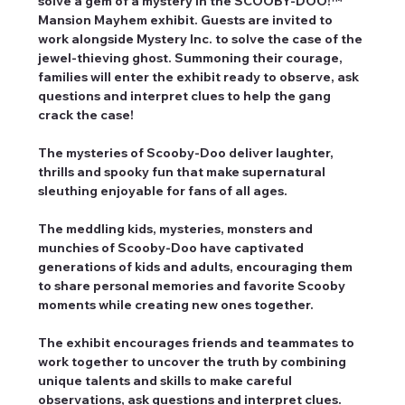
solve a gem of a mystery in the SCOOBY-DOO!™ 
Mansion Mayhem exhibit. Guests are invited to 
work alongside Mystery Inc. to solve the case of the 
jewel-thieving ghost. Summoning their courage, 
families will enter the exhibit ready to observe, ask 
questions and interpret clues to help the gang 
crack the case!
The mysteries of Scooby-Doo deliver laughter, 
thrills and spooky fun that make supernatural 
sleuthing enjoyable for fans of all ages.
The meddling kids, mysteries, monsters and 
munchies of Scooby-Doo have captivated 
generations of kids and adults, encouraging them 
to share personal memories and favorite Scooby 
moments while creating new ones together.
The exhibit encourages friends and teammates to 
work together to uncover the truth by combining 
unique talents and skills to make careful 
observations, ask questions and interpret clues.