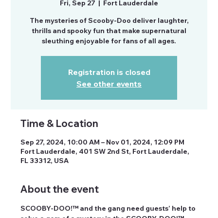
Fri, Sep 27
  |  
Fort Lauderdale
The mysteries of Scooby-Doo deliver laughter,
thrills and spooky fun that make supernatural
sleuthing enjoyable for fans of all ages.
Registration is closed
See other events
Time & Location
Sep 27, 2024, 10:00 AM – Nov 01, 2024, 12:09 PM
Fort Lauderdale, 401 SW 2nd St, Fort Lauderdale,
FL 33312, USA
About the event
SCOOBY-DOO!™ and the gang need guests’ help to 