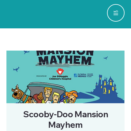
Scooby-Doo Mansion
Mayhem