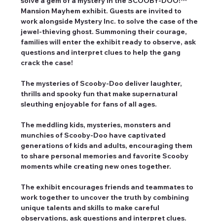
solve a gem of a mystery in the SCOOBY-DOO!™ 
Mansion Mayhem exhibit. Guests are invited to 
work alongside Mystery Inc. to solve the case of the 
jewel-thieving ghost. Summoning their courage, 
families will enter the exhibit ready to observe, ask 
questions and interpret clues to help the gang 
crack the case!
The mysteries of Scooby-Doo deliver laughter, 
thrills and spooky fun that make supernatural 
sleuthing enjoyable for fans of all ages.
The meddling kids, mysteries, monsters and 
munchies of Scooby-Doo have captivated 
generations of kids and adults, encouraging them 
to share personal memories and favorite Scooby 
moments while creating new ones together.
The exhibit encourages friends and teammates to 
work together to uncover the truth by combining 
unique talents and skills to make careful 
observations, ask questions and interpret clues.