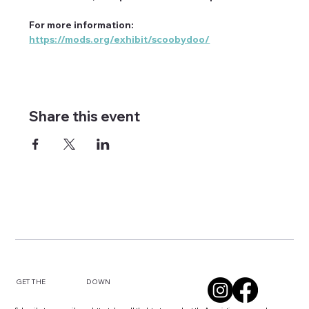
For more information: 
https://mods.org/exhibit/scoobydoo/
Share this event
DOWN
GET THE