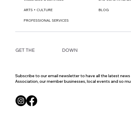
ARTS + CULTURE
BLOG
PROFESSIONAL SERVICES
DOWN
GET THE
Subscribe to our email newsletter to have all the latest new
Association, our member businesses, local events and so m