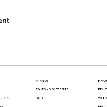
ent
FINAN
PARKING
REAL
TOURS + SIGHTSEEING
WHER
S OLAS
HOTELS
RESI
NE