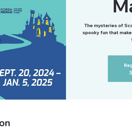
M
The mysteries of Scoo
spooky fun that make 
Reg
S
ion