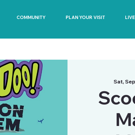
COMMUNITY
PLAN YOUR VISIT
LIV
Sat, Sep
Sco
M