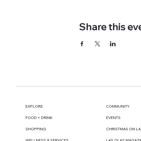
Share this ev
EXPLORE
COMMUNITY
FOOD + DRINK
EVENTS
SHOPPING
CHRISTMAS ON LA
WELLNESS & SERVICES
LAS OLAS MAGAZI