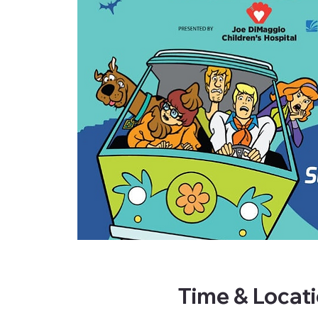
Time & Locat