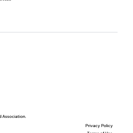
d Association.
Privacy Policy