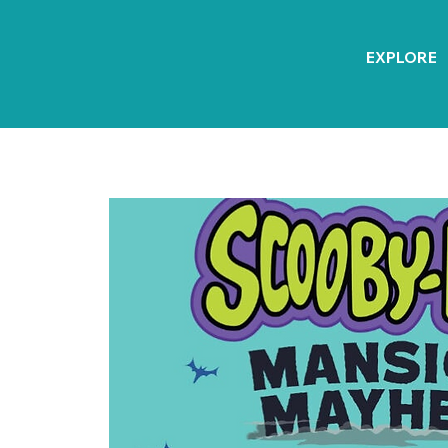
EXPLORE