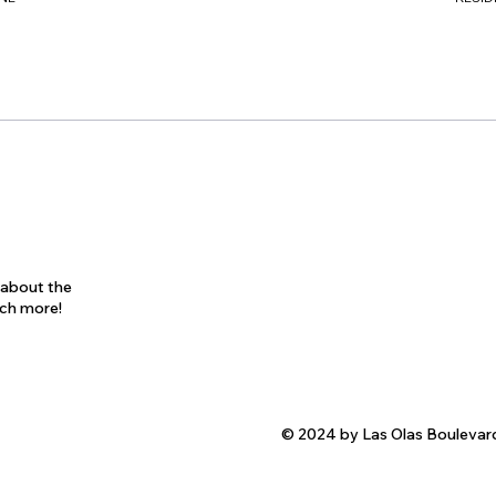
s about the
uch more!
© 2024 by Las Olas Boulevar