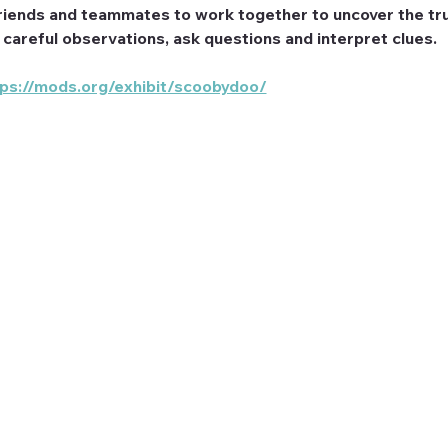
riends and teammates to work together to uncover the tru
e careful observations, ask questions and interpret clues.
tps://mods.org/exhibit/scoobydoo/