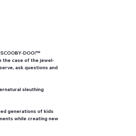
he SCOOBY-DOO!™ 
 the case of the jewel-
bserve, ask questions and 
rnatural sleuthing 
ed generations of kids 
ents while creating new 