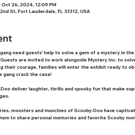
 Oct 26, 2024, 12:09 PM
2nd St, Fort Lauderdale, FL 33312, USA
ent
ng need guests’ help to solve a gem of a mystery in t
uests are invited to work alongside Mystery Inc. to solve
 their courage, families will enter the exhibit ready to o
he gang crack the case!
oo deliver laughter, thrills and spooky fun that make supe
ages.
ries, monsters and munchies of Scooby-Doo have captivat
them to share personal memories and favorite Scooby mom