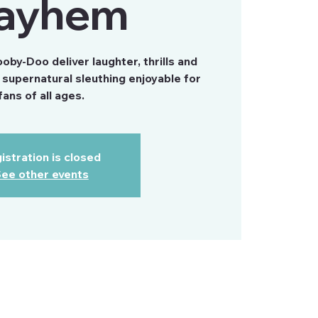
ayhem
by-Doo deliver laughter, thrills and
supernatural sleuthing enjoyable for
fans of all ages.
istration is closed
ee other events