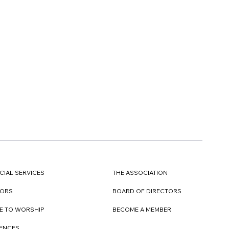
CIAL SERVICES
THE ASSOCIATION
TORS
BOARD OF DIRECTORS
E TO WORSHIP
BECOME A MEMBER
DENCES