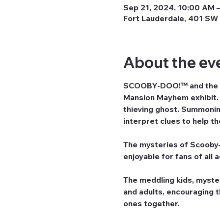
Sep 21, 2024, 10:00 AM –
Fort Lauderdale, 401 SW 
About the ev
SCOOBY-DOO!™ and the ga
Mansion Mayhem exhibit. G
thieving ghost. Summoning
interpret clues to help t
The mysteries of Scooby-D
enjoyable for fans of all 
The meddling kids, myste
and adults, encouraging 
ones together.