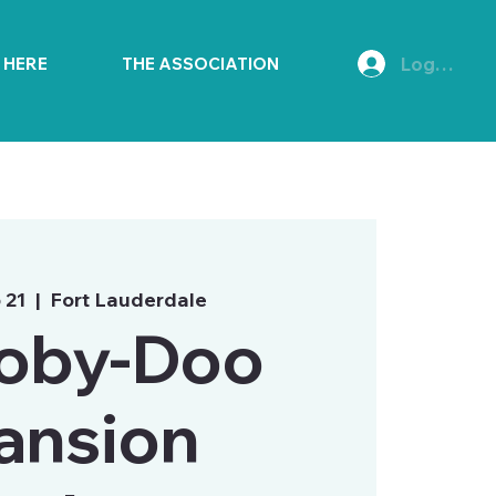
Log In
E HERE
THE ASSOCIATION
 21
  |  
Fort Lauderdale
oby-Doo
ansion