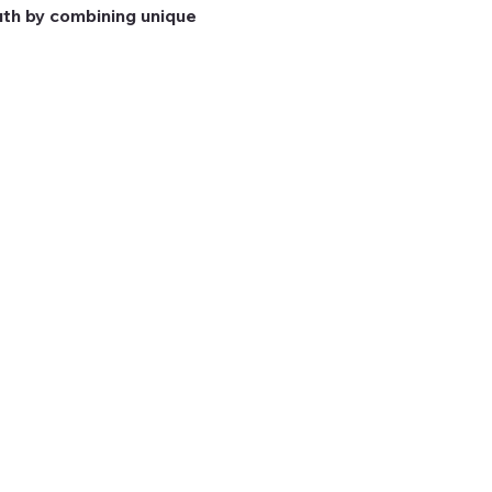
th by combining unique 