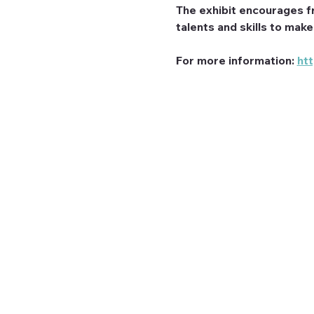
The exhibit encourages f
talents and skills to mak
For more information: 
ht