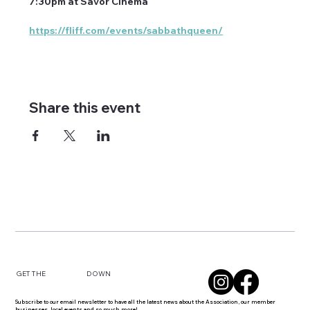
7:30pm at Savor Cinema
https://fliff.com/events/sabbathqueen/
Share this event
DOWN
GET THE
Subscribe to our email newsletter to have all the latest news about the Association, our member
businesses, local events and so much more!