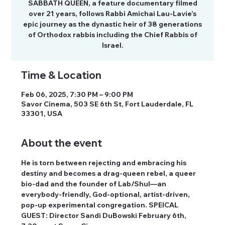
SABBATH QUEEN, a feature documentary filmed
over 21 years, follows Rabbi Amichai Lau-Lavie’s
epic journey as the dynastic heir of 38 generations
of Orthodox rabbis including the Chief Rabbis of
Israel.
Time & Location
Feb 06, 2025, 7:30 PM – 9:00 PM
Savor Cinema, 503 SE 6th St, Fort Lauderdale, FL
33301, USA
About the event
He is torn between rejecting and embracing his 
destiny and becomes a drag-queen rebel, a queer 
bio-dad and the founder of Lab/Shul—an 
everybody-friendly, God-optional, artist-driven, 
pop-up experimental congregation. SPEICAL 
GUEST: Director Sandi DuBowski February 6th, 