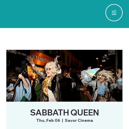
SABBATH QUEEN
Thu, Feb 06
  |  
Savor Cinema