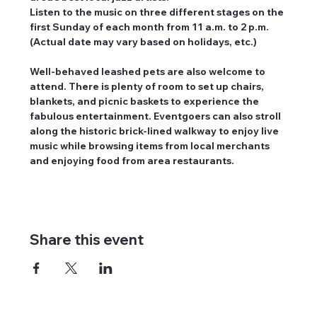
Listen to the music on three different stages on the 
first Sunday of each month from 11 a.m. to 2 p.m. 
(Actual date may vary based on holidays, etc.)
Well-behaved leashed pets are also welcome to 
attend. There is plenty of room to set up chairs, 
blankets, and picnic baskets to experience the 
fabulous entertainment. Eventgoers can also stroll 
along the historic brick-lined walkway to enjoy live 
music while browsing items from local merchants 
and enjoying food from area restaurants.
Share this event