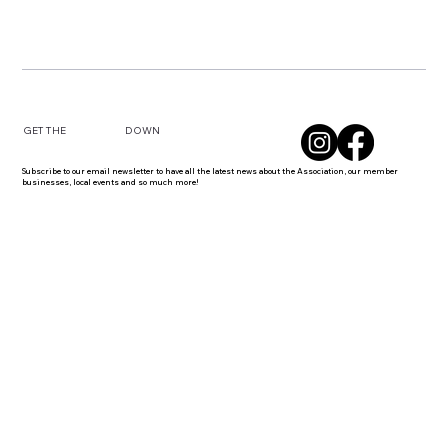
DOWN
GET THE
Subscribe to our email newsletter to have all the latest news about the Association, our member
businesses, local events and so much more!