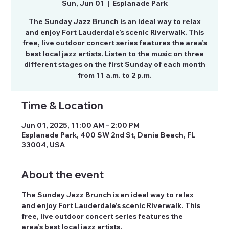
Sun, Jun 01
  |  
Esplanade Park
The Sunday Jazz Brunch is an ideal way to relax
and enjoy Fort Lauderdale’s scenic Riverwalk. This
free, live outdoor concert series features the area’s
best local jazz artists. Listen to the music on three
different stages on the first Sunday of each month
from 11 a.m. to 2 p.m.
Time & Location
Jun 01, 2025, 11:00 AM – 2:00 PM
Esplanade Park, 400 SW 2nd St, Dania Beach, FL
33004, USA
About the event
The Sunday Jazz Brunch is an ideal way to relax 
and enjoy Fort Lauderdale’s scenic Riverwalk. This 
free, live outdoor concert series features the 
area’s best local jazz artists.