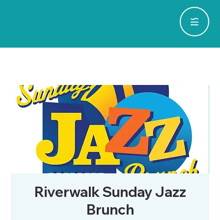
Riverwalk Sunday Jazz
Brunch