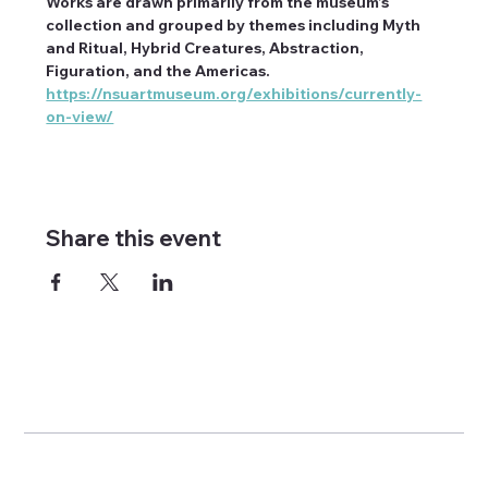
Works are drawn primarily from the museum’s 
collection and grouped by themes including Myth 
and Ritual, Hybrid Creatures, Abstraction, 
Figuration, and the Americas. 
https://nsuartmuseum.org/exhibitions/currently-
on-view/
Share this event