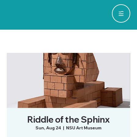
Riddle of the Sphinx
Sun, Aug 24
  |  
NSU Art Museum