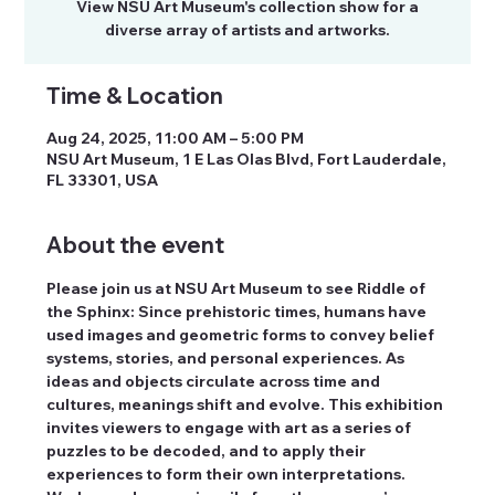
View NSU Art Museum's collection show for a
diverse array of artists and artworks.
Time & Location
Aug 24, 2025, 11:00 AM – 5:00 PM
NSU Art Museum, 1 E Las Olas Blvd, Fort Lauderdale,
FL 33301, USA
About the event
Please join us at NSU Art Museum to see Riddle of 
the Sphinx: Since prehistoric times, humans have 
used images and geometric forms to convey belief 
systems, stories, and personal experiences. As 
ideas and objects circulate across time and 
cultures, meanings shift and evolve. This exhibition 
invites viewers to engage with art as a series of 
puzzles to be decoded, and to apply their 
experiences to form their own interpretations. 