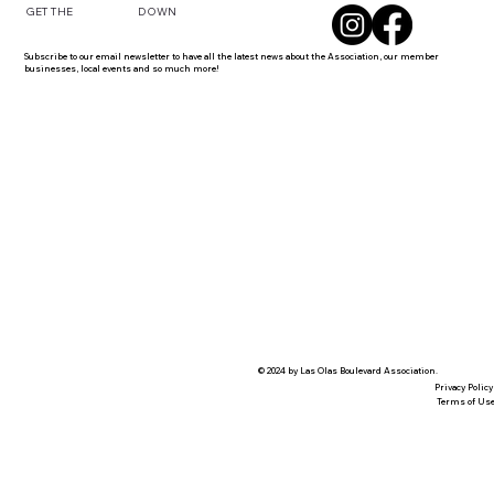
DOWN
GET THE
Subscribe to our email newsletter to have all the latest news about the Association, our member
businesses, local events and so much more!
© 2024 by Las Olas Boulevard Association.
Privacy Policy
Terms of Us