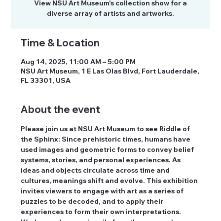
View NSU Art Museum's collection show for a
diverse array of artists and artworks.
Time & Location
Aug 14, 2025, 11:00 AM – 5:00 PM
NSU Art Museum, 1 E Las Olas Blvd, Fort Lauderdale,
FL 33301, USA
About the event
Please join us at NSU Art Museum to see Riddle of 
the Sphinx: Since prehistoric times, humans have 
used images and geometric forms to convey belief 
systems, stories, and personal experiences. As 
ideas and objects circulate across time and 
cultures, meanings shift and evolve. This exhibition 
invites viewers to engage with art as a series of 
puzzles to be decoded, and to apply their 
experiences to form their own interpretations. 