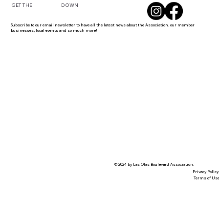
DOWN
GET THE
Subscribe to our email newsletter to have all the latest news about the Association, our member
businesses, local events and so much more!
© 2024 by Las Olas Boulevard Association.
Privacy Policy
Terms of Us