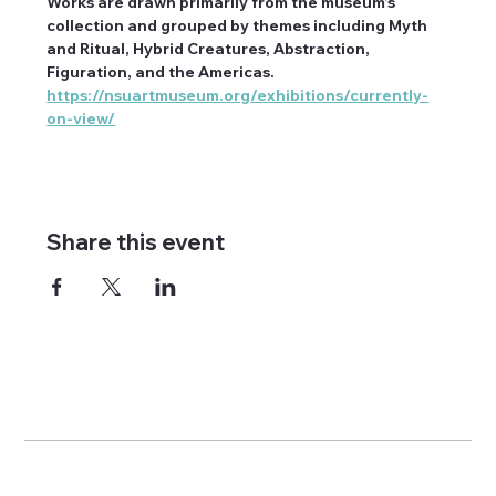
Works are drawn primarily from the museum’s 
collection and grouped by themes including Myth 
and Ritual, Hybrid Creatures, Abstraction, 
Figuration, and the Americas. 
https://nsuartmuseum.org/exhibitions/currently-
on-view/
Share this event