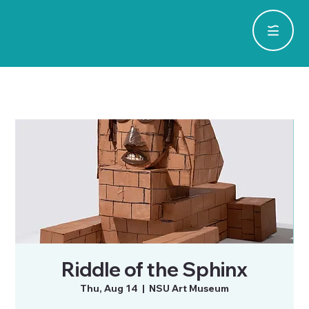
Riddle of the Sphinx
Thu, Aug 14
  |  
NSU Art Museum