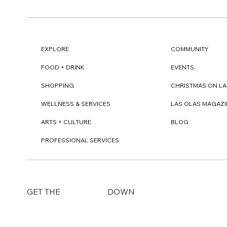
EXPLORE
COMMUNITY
FOOD + DRINK
EVENTS
SHOPPING
CHRISTMAS ON LA
WELLNESS & SERVICES
LAS OLAS MAGAZI
ARTS + CULTURE
BLOG
PROFESSIONAL SERVICES
DOWN
GET THE