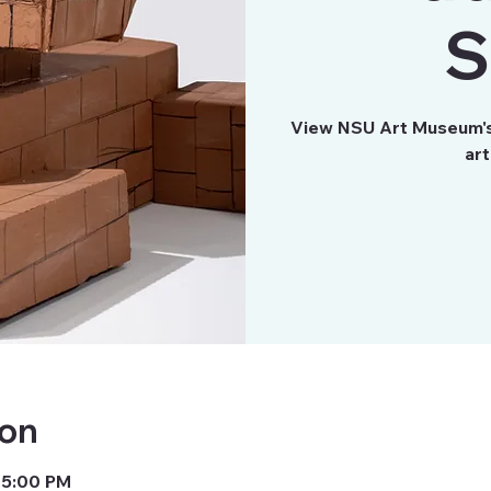
S
View NSU Art Museum's 
art
ion
 5:00 PM