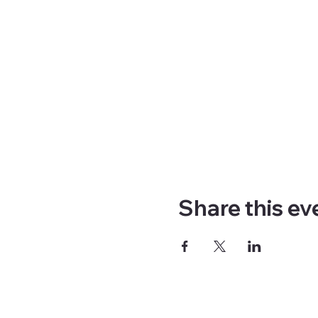
Share this ev