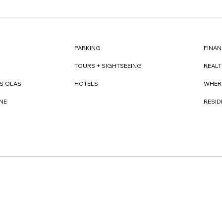
FINAN
PARKING
REAL
TOURS + SIGHTSEEING
WHER
S OLAS
HOTELS
RESI
NE