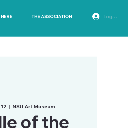
Log In
E HERE
THE ASSOCIATION
 12
  |  
NSU Art Museum
le of the