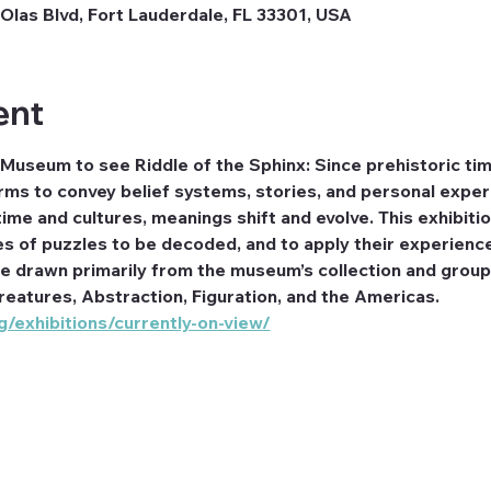
Olas Blvd, Fort Lauderdale, FL 33301, USA
ent
 Museum to see Riddle of the Sphinx: Since prehistoric ti
ms to convey belief systems, stories, and personal exper
ime and cultures, meanings shift and evolve. This exhibitio
es of puzzles to be decoded, and to apply their experienc
re drawn primarily from the museum’s collection and group
reatures, Abstraction, Figuration, and the Americas. 
/exhibitions/currently-on-view/