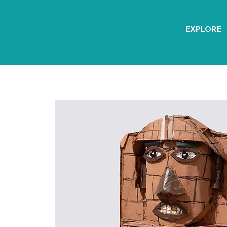
EXPLORE