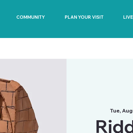
COMMUNITY
PLAN YOUR VISIT
LIV
Tue, Aug
Ridd