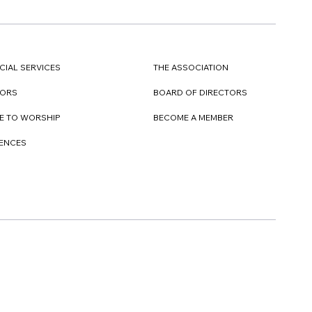
CIAL SERVICES
THE ASSOCIATION
TORS
BOARD OF DIRECTORS
E TO WORSHIP
BECOME A MEMBER
DENCES