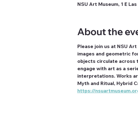
NSU Art Museum, 1 E Las 
About the ev
Please join us at NSU Art
images and geometric for
objects circulate across t
engage with art as a seri
interpretations. Works a
Myth and Ritual, Hybrid C
https://nsuartmuseum.org