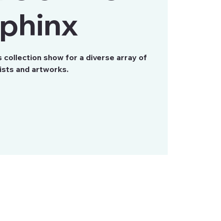
phinx
collection show for a diverse array of
ists and artworks.