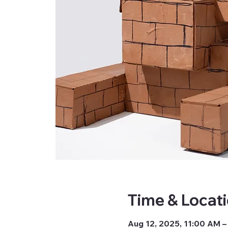
Time & Locat
Aug 12, 2025, 11:00 AM –