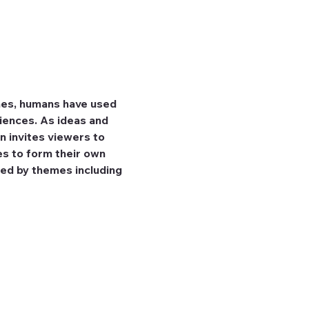
mes, humans have used 
iences. As ideas and 
n invites viewers to 
es to form their own 
ed by themes including 