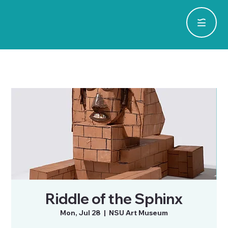
Riddle of the Sphinx
Mon, Jul 28
  |  
NSU Art Museum