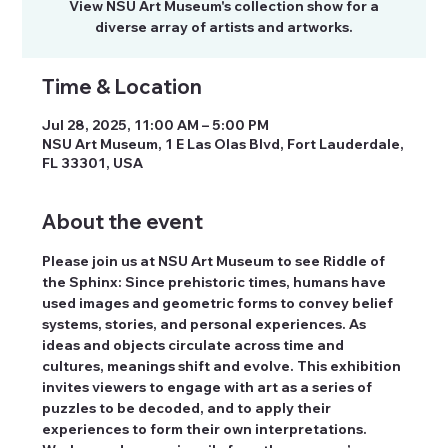
View NSU Art Museum's collection show for a
diverse array of artists and artworks.
Time & Location
Jul 28, 2025, 11:00 AM – 5:00 PM
NSU Art Museum, 1 E Las Olas Blvd, Fort Lauderdale,
FL 33301, USA
About the event
Please join us at NSU Art Museum to see Riddle of 
the Sphinx: Since prehistoric times, humans have 
used images and geometric forms to convey belief 
systems, stories, and personal experiences. As 
ideas and objects circulate across time and 
cultures, meanings shift and evolve. This exhibition 
invites viewers to engage with art as a series of 
puzzles to be decoded, and to apply their 
experiences to form their own interpretations. 