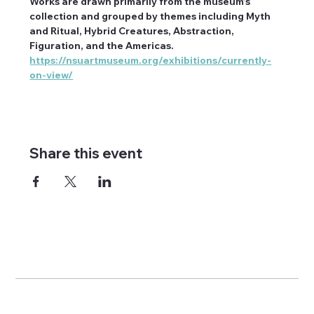
Works are drawn primarily from the museum’s 
collection and grouped by themes including Myth 
and Ritual, Hybrid Creatures, Abstraction, 
Figuration, and the Americas. 
https://nsuartmuseum.org/exhibitions/currently-
on-view/
Share this event