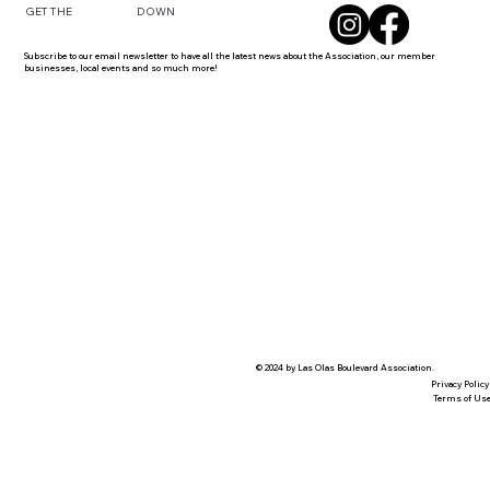
DOWN
GET THE
Subscribe to our email newsletter to have all the latest news about the Association, our member
businesses, local events and so much more!
© 2024 by Las Olas Boulevard Association.
Privacy Policy
Terms of Us