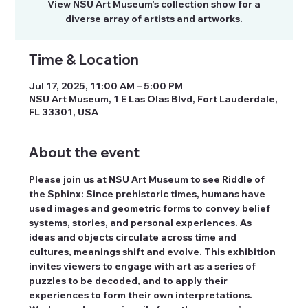
View NSU Art Museum's collection show for a
diverse array of artists and artworks.
Time & Location
Jul 17, 2025, 11:00 AM – 5:00 PM
NSU Art Museum, 1 E Las Olas Blvd, Fort Lauderdale,
FL 33301, USA
About the event
Please join us at NSU Art Museum to see Riddle of 
the Sphinx: Since prehistoric times, humans have 
used images and geometric forms to convey belief 
systems, stories, and personal experiences. As 
ideas and objects circulate across time and 
cultures, meanings shift and evolve. This exhibition 
invites viewers to engage with art as a series of 
puzzles to be decoded, and to apply their 
experiences to form their own interpretations. 