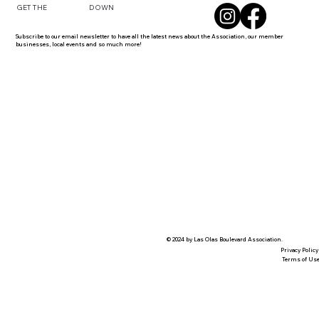
DOWN
GET THE
Subscribe to our email newsletter to have all the latest news about the Association, our member
businesses, local events and so much more!
© 2024 by Las Olas Boulevard Association.
Privacy Policy
Terms of Us