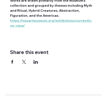
Works are drawn primarily from the museum’s 
collection and grouped by themes including Myth 
and Ritual, Hybrid Creatures, Abstraction, 
Figuration, and the Americas. 
https://nsuartmuseum.org/exhibitions/currently-
on-view/
Share this event