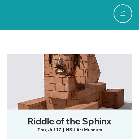
Riddle of the Sphinx
Thu, Jul 17
  |  
NSU Art Museum